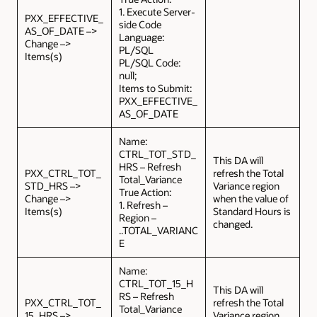
1. Execute Server-
PXX_EFFECTIVE_
side Code
AS_OF_DATE –>
Language:
Change –>
PL/SQL
Items(s)
PL/SQL Code:
null;
Items to Submit:
PXX_EFFECTIVE_
AS_OF_DATE
Name:
CTRL_TOT_STD_
This DA will
HRS – Refresh
PXX_CTRL_TOT_
refresh the Total
Total_Variance
STD_HRS –>
Variance region
True Action:
Change –>
when the value of
1. Refresh –
Items(s)
Standard Hours is
Region –
changed.
..TOTAL_VARIANC
E
Name:
CTRL_TOT_15_H
This DA will
RS – Refresh
PXX_CTRL_TOT_
refresh the Total
Total_Variance
15_HRS –>
Variance region