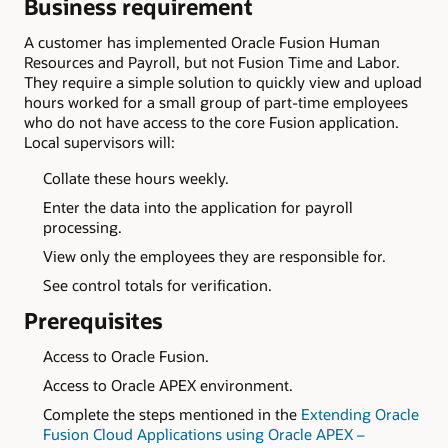
Business requirement
A customer has implemented Oracle Fusion Human
Resources and Payroll, but not Fusion Time and Labor.
They require a simple solution to quickly view and upload
hours worked for a small group of part-time employees
who do not have access to the core Fusion application.
Local supervisors will:
Collate these hours weekly.
Enter the data into the application for payroll
processing.
View only the employees they are responsible for.
See control totals for verification.
Prerequisites
Access to Oracle Fusion.
Access to Oracle APEX environment.
Complete the steps mentioned in the
Extending Oracle
Fusion Cloud Applications using Oracle APEX –