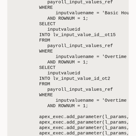
            payroll_input_values_ref

         WHERE

               inputvaluename = 'Basic Hours'
            AND ROWNUM = 1;

         SELECT

            inputvalueid

         INTO lv_input_value_id__ot15

         FROM

            payroll_input_values_ref

         WHERE

               inputvaluename = 'Overtime x 1
            AND ROWNUM = 1;

         SELECT

            inputvalueid

         INTO lv_input_value_id_ot2

         FROM

            payroll_input_values_ref

         WHERE

               inputvaluename = 'Overtime x 2
            AND ROWNUM = 1;

         apex_exec.add_parameter(l_params, '
         apex_exec.add_parameter(l_params, 'P
         apex_exec.add_parameter(l_params, 'E
         apex_exec.add_parameter(l_params, '