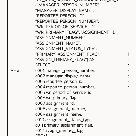
(“MANAGER_PERSON_NUMBER”,
“MANAGER_DISPLAY_NAME”,
“REPORTEE_PERSON_ID”,
“REPORTEE_PERSON_NUMBER”,
“WR_PERIOD_OF_SERVICE_ID”,
“WR_PRIMARY_FLAG”, “ASSIGNMENT_ID”,
“ASSIGNMENT_NUMBER”,
“ASSIGNMENT_NAME”,
“ASSIGNMENT_STATUS_TYPE”,
“PRIMARY_ASSIGNMENT_FLAG”,
This
“ASSIGN_PRIMARY_FLAG”) AS
prov
SELECT
repo
View
c001 manager_person_number,
ass
c002 manager_display_name,
deta
c003 reportee_person_id,
logg
c004 reportee_person_number,
man
c005 wr_period_of_service_id,
c006 wr_primary_flag,
c007 assignment_id,
c008 assignment_number,
c009 assignment_name,
c010 assignment_status_type,
c011 primary_assignment_flag,
c012 assign_primary_flag
FROM