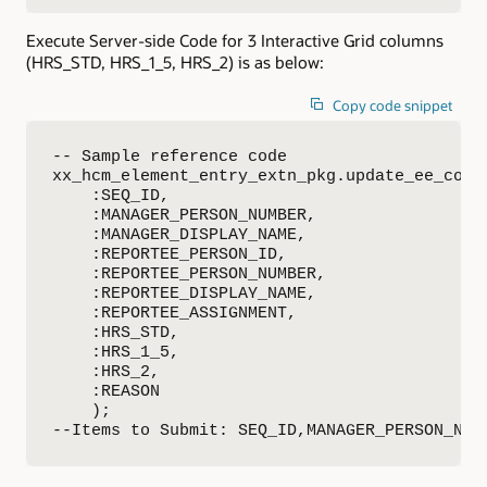
Execute Server-side Code for 3 Interactive Grid columns
(HRS_STD, HRS_1_5, HRS_2) is as below:
Copy code snippet
-- Sample reference code

xx_hcm_element_entry_extn_pkg.update_ee_colle
    :SEQ_ID,

    :MANAGER_PERSON_NUMBER,

    :MANAGER_DISPLAY_NAME,

    :REPORTEE_PERSON_ID, 

    :REPORTEE_PERSON_NUMBER, 

    :REPORTEE_DISPLAY_NAME,

    :REPORTEE_ASSIGNMENT,

    :HRS_STD,

    :HRS_1_5,

    :HRS_2,

    :REASON

    );

--Items to Submit: SEQ_ID,MANAGER_PERSON_NUM