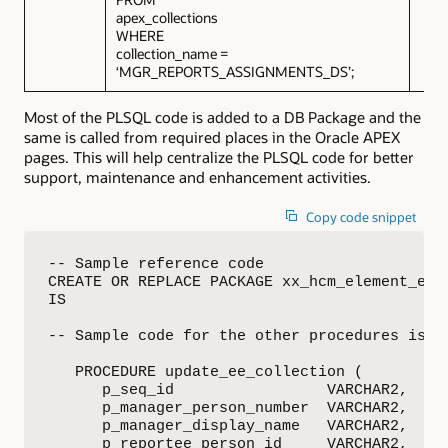
apex_collections
WHERE
collection_name =
‘MGR_REPORTS_ASSIGNMENTS_DS’;
Most of the PLSQL code is added to a DB Package and the
same is called from required places in the Oracle APEX
pages. This will help centralize the PLSQL code for better
support, maintenance and enhancement activities.
Copy code snippet
-- Sample reference code

CREATE OR REPLACE PACKAGE xx_hcm_element_entr
IS

-- Sample code for the other procedures is av
   PROCEDURE update_ee_collection (

      p_seq_id                 VARCHAR2,

      p_manager_person_number  VARCHAR2,

      p_manager_display_name   VARCHAR2,

      p_reportee_person_id     VARCHAR2,
