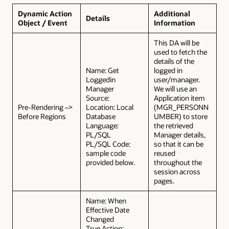
Dynamic Action
Additional
Details
Object / Event
Information
This DA will be
used to fetch the
details of the
Name: Get
logged in
Loggedin
user/manager.
Manager
We will use an
Source:
Application item
Pre-Rendering –>
Location: Local
(MGR_PERSONN
Before Regions
Database
UMBER) to store
Language:
the retrieved
PL/SQL
Manager details,
PL/SQL Code:
so that it can be
sample code
reused
provided below.
throughout the
session across
pages.
Name: When
Effective Date
Changed
True Action: