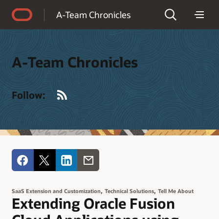
Accessibility Policy
A-Team Chronicles
A-Team Chronicles
RSS
Follow:
,
,
SaaS Extension and Customization
Technical Solutions
Tell Me About
Extending Oracle Fusion