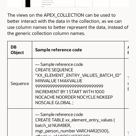
The views on the APEX_COLLECTION can be used to
better interact with the data in the collection, as we can
use column names to better represent the data, instead of
the generic collection column names.
DB
Add
Sample reference code
Object
Inf
— Sample reference code
CREATE SEQUENCE
“XX_ELEMENT_ENTRY_VALUES_BATCH_ID”
This 
MINVALUE 1 MAXVALUE
Sequence
sequ
9999999999999999999999999999
Batc
INCREMENT BY 1 START WITH 1000
NOCACHE NOORDER NOCYCLE NOKEEP
NOSCALE GLOBAL ;
— Sample reference code
CREATE TABLE xx_element_entry_values (
batch_id NUMBER,
mgr_person_number VARCHAR2(500),
This