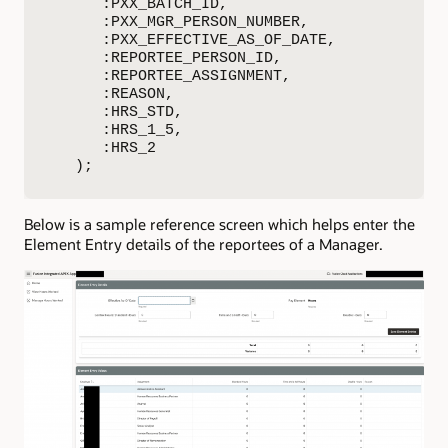
      :PXX_BATCH_ID,

      :PXX_MGR_PERSON_NUMBER,

      :PXX_EFFECTIVE_AS_OF_DATE,

      :REPORTEE_PERSON_ID,

      :REPORTEE_ASSIGNMENT,

      :REASON,

      :HRS_STD,

      :HRS_1_5,

      :HRS_2 

   );
Below is a sample reference screen which helps enter the
Element Entry details of the reportees of a Manager.