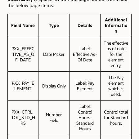
the below page items.
Additional
Field Name
Type
Details
Informatio
n
The effective
PXX_EFFEC
Label:
as of date
TIVE_AS_O
Date Picker
Effective As-
for the
F_DATE
Of Date
element
entry.
The Pay
PXX_PAY_E
Label: Pay
element
Display Only
LEMENT
Element
which is
used.
Label:
PXX_CTRL_
Control
Control total
Number
TOT_STD_H
Hours:
for Standard
Field
RS
Standard
hours.
Hours