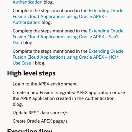
Authentication
blog.
Complete the steps mentioned in the
Extending Oracle
Fusion Cloud Applications using Oracle APEX –
Authorization
blog.
Complete the steps mentioned in the
Extending Oracle
Fusion Cloud Applications using Oracle APEX – SaaS
Data
blog.
Complete the steps mentioned in the
Extending Oracle
Fusion Cloud Applications using Oracle APEX – HCM
Use Case 1
blog.
High level steps
Login to the APEX environment.
Create a new Fusion Integrated APEX application or use
the APEX application created in the Authentication
blog.
Update REST data source/s.
Create Oracle APEX page/s.
Execution flow