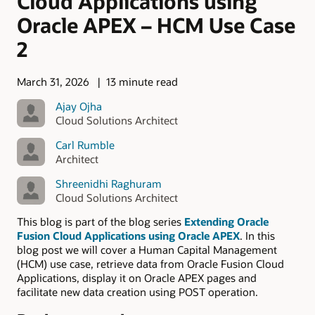
Cloud Applications using
Oracle APEX – HCM Use Case
2
March 31, 2026
13 minute read
Ajay Ojha
Cloud Solutions Architect
Carl Rumble
Architect
Shreenidhi Raghuram
Cloud Solutions Architect
This blog is part of the blog series
Extending Oracle
Fusion Cloud Applications using Oracle APEX
. In this
blog post we will cover a Human Capital Management
(HCM) use case, retrieve data from Oracle Fusion Cloud
Applications, display it on Oracle APEX pages and
facilitate new data creation using POST operation.