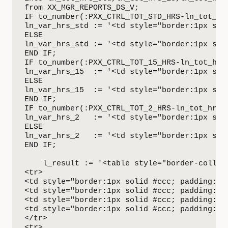
from XX_MGR_REPORTS_DS_V;

IF to_number(:PXX_CTRL_TOT_STD_HRS-ln_tot_hrs
ln_var_hrs_std := '<td style="border:1px sol
ELSE

ln_var_hrs_std := '<td style="border:1px sol
END IF;

IF to_number(:PXX_CTRL_TOT_15_HRS-ln_tot_hrs_
ln_var_hrs_15  := '<td style="border:1px sol
ELSE

ln_var_hrs_15  := '<td style="border:1px sol
END IF;

IF to_number(:PXX_CTRL_TOT_2_HRS-ln_tot_hrs_2
ln_var_hrs_2   := '<td style="border:1px sol
ELSE

ln_var_hrs_2   := '<td style="border:1px sol
END IF;

    l_result := '<table style="border-collaps
<tr>

<td style="border:1px solid #ccc; padding:6p
<td style="border:1px solid #ccc; padding:6p
<td style="border:1px solid #ccc; padding:6p
<td style="border:1px solid #ccc; padding:6p
</tr>

<tr>
