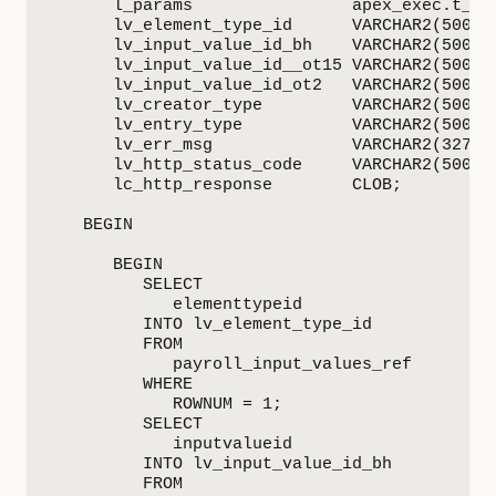
      l_params                apex_exec.t_par
      lv_element_type_id      VARCHAR2(500);

      lv_input_value_id_bh    VARCHAR2(500);

      lv_input_value_id__ot15 VARCHAR2(500);

      lv_input_value_id_ot2   VARCHAR2(500);

      lv_creator_type         VARCHAR2(500) :
      lv_entry_type           VARCHAR2(500) :
      lv_err_msg              VARCHAR2(32767)
      lv_http_status_code     VARCHAR2(500);

      lc_http_response        CLOB;

   BEGIN

      BEGIN

         SELECT

            elementtypeid

         INTO lv_element_type_id

         FROM

            payroll_input_values_ref

         WHERE

            ROWNUM = 1;

         SELECT

            inputvalueid

         INTO lv_input_value_id_bh

         FROM
