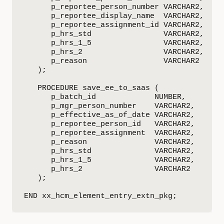
      p_reportee_person_number VARCHAR2,

      p_reportee_display_name  VARCHAR2,

      p_reportee_assignment_id VARCHAR2,

      p_hrs_std                VARCHAR2,

      p_hrs_1_5                VARCHAR2,

      p_hrs_2                  VARCHAR2,

      p_reason                 VARCHAR2

   );

   PROCEDURE save_ee_to_saas (

      p_batch_id             NUMBER,

      p_mgr_person_number    VARCHAR2,

      p_effective_as_of_date VARCHAR2,

      p_reportee_person_id   VARCHAR2,

      p_reportee_assignment  VARCHAR2,

      p_reason               VARCHAR2,

      p_hrs_std              VARCHAR2,

      p_hrs_1_5              VARCHAR2,

      p_hrs_2                VARCHAR2

   );

END xx_hcm_element_entry_extn_pkg;