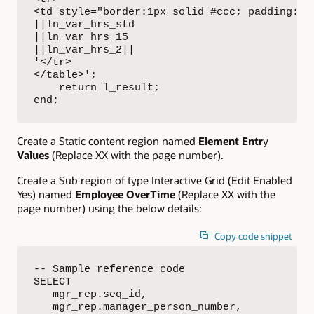
<td style="border:1px solid #ccc; padding:6p
||ln_var_hrs_std

||ln_var_hrs_15

||ln_var_hrs_2||

'</tr>

</table>';

    return l_result;

end;
Create a Static content region named
Element Entr
y
Values
(Replace XX with the page number).
Create a Sub region of type Interactive Grid (Edit Enabled
Yes) named
Employee OverTime
(Replace XX with the
page number) using the below details:
Copy code snippet
-- Sample reference code

SELECT

   mgr_rep.seq_id,

   mgr_rep.manager_person_number,
