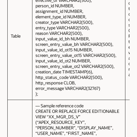
effective_of VARCHAR2(500),
can 
person_id NUMBER,
to s
assignment_id NUMBER,
copy
element_type_id NUMBER,
data
creator_type VARCHAR2(500),
sent
entry_type VARCHAR2(500),
Orac
reason VARCHAR2(500),
Table
Fusi
input_value_id_bh NUMBER,
the
screen_entry_value_bh VARCHAR2(500),
exte
input_value_id_ot15 NUMBER,
will 
screen_entry_value_ot15 VARCHAR2(500),
any 
input_value_id_ot2 NUMBER,
or
screen_entry_value_ot2 VARCHAR2(500),
reco
creation_date TIMESTAMP(6),
activ
http_status_code VARCHAR2(500),
http_response CLOB,
error_message VARCHAR2(32767)
);
— Sample reference code
CREATE OR REPLACE FORCE EDITIONABLE
VIEW “XX_MGR_DS_V”
(“APEX_RESOURCE_KEY”,
“PERSON_NUMBER”, “DISPLAY_NAME”,
“USER_NAME”, “FIRST_NAME”,