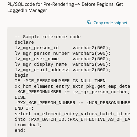
PL/SQL code for Pre-Rendering –> Before Regions: Get
Loggedin Manager
Copy code snippet
-- Sample reference code

declare

lv_mgr_person_id     varchar2(500);

lv_mgr_person_number varchar2(500);

lv_mgr_user_name     varchar2(500);

lv_mgr_display_name  varchar2(500);

lv_mgr_email_address varchar2(500);

begin

IF :MGR_PERSONNUMBER IS NULL THEN

xx_hcm_element_entry_extn_pkg.get_emp_detail
:MGR_PERSONNUMBER := lv_mgr_person_number;

ELSE

:PXX_MGR_PERSON_NUMBER := :MGR_PERSONNUMBER;

END IF;

select xx_element_entry_values_batch_id.nextv
into :PXX_BATCH_ID,:PXX_EFFECTIVE_AS_OF_DATE

from dual;

end;