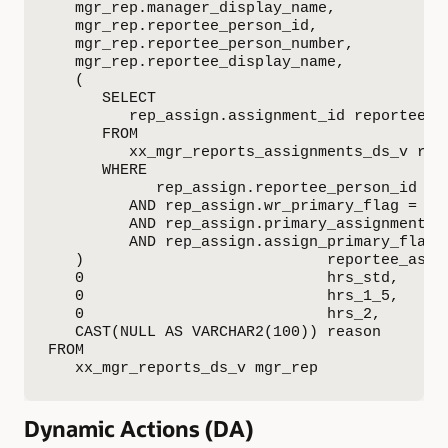
   mgr_rep.manager_display_name,

   mgr_rep.reportee_person_id,

   mgr_rep.reportee_person_number,

   mgr_rep.reportee_display_name,

   (

      SELECT

         rep_assign.assignment_id reportee_as
      FROM

         xx_mgr_reports_assignments_ds_v rep_
      WHERE

            rep_assign.reportee_person_id = m
         AND rep_assign.wr_primary_flag = TRU
         AND rep_assign.primary_assignment_fl
         AND rep_assign.assign_primary_flag =
   )                           reportee_assig
   0                           hrs_std,

   0                           hrs_1_5,

   0                           hrs_2,

   CAST(NULL AS VARCHAR2(100)) reason

FROM

   xx_mgr_reports_ds_v mgr_rep
Dynamic Actions (DA)