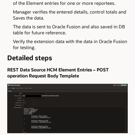
of the Element entries for one or more reportees.
Manager verifies the entered details, control totals and
Saves the data.
The data is sent to Oracle Fusion and also saved in DB
table for future reference.
Verify the extension data with the data in Oracle Fusion
for testing.
Detailed steps
REST Data Source HCM Element Entries – POST
operation Request Body Template