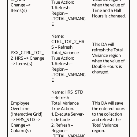
True Action:
Change –>
when the value of
1. Refresh –
Items(s)
Time and a Half
Region –
Hours is changed.
..TOTAL_VARIANC
E
Name:
CTRL_TOT_2_HR
This DA will
S – Refresh
refresh the Total
PXX_CTRL_TOT_
Total_Variance
Variance region
2_HRS –> Change
True Action:
when the value of
–> Items(s)
1. Refresh –
Double Hours is
Region –
changed.
..TOTAL_VARIANC
E
Name: HRS_STD
– Refresh
Employee
Total_Variance
This DA will save
OverTime
True Action:
the entered hours
(Interactive Grid)
1. Execute Server-
to the collection
–> HRS_STD –>
side Code
and refresh the
Change –>
2. Refresh –
Total Variance
Column(s)
Region –
region.
..TOTAL_VARIANC