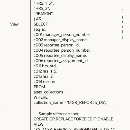
“HRS_1_5”,
“HRS_2”,
This
“REASON”
prov
) AS
repo
View
SELECT
deta
seq_id,
logg
c001 manager_person_number,
man
c002 manager_display_name,
c003 reportee_person_id,
c004 reportee_person_number,
c005 reportee_display_name,
c006 reportee_assignment_id,
c011 hrs_std,
c012 hrs_1_5,
c013 hrs_2,
c014 reason
FROM
apex_collections
WHERE
collection_name = ‘MGR_REPORTS_DS’;
— Sample reference code
CREATE OR REPLACE FORCE EDITIONABLE
VIEW
“XX_MGR_REPORTS_ASSIGNMENTS_DS_V”