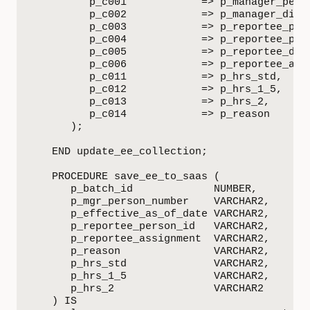
         p_c001            => p_manager_perso
         p_c002            => p_manager_displ
         p_c003            => p_reportee_pers
         p_c004            => p_reportee_pers
         p_c005            => p_reportee_disp
         p_c006            => p_reportee_assi
         p_c011            => p_hrs_std,

         p_c012            => p_hrs_1_5,

         p_c013            => p_hrs_2,

         p_c014            => p_reason

      );

   END update_ee_collection;

   PROCEDURE save_ee_to_saas (

      p_batch_id             NUMBER,

      p_mgr_person_number    VARCHAR2,

      p_effective_as_of_date VARCHAR2,

      p_reportee_person_id   VARCHAR2,

      p_reportee_assignment  VARCHAR2,

      p_reason               VARCHAR2,

      p_hrs_std              VARCHAR2,

      p_hrs_1_5              VARCHAR2,

      p_hrs_2                VARCHAR2

   ) IS
