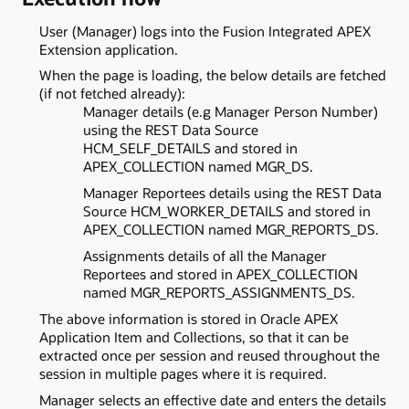
User (Manager) logs into the Fusion Integrated APEX
Extension application.
When the page is loading, the below details are fetched
(if not fetched already):
Manager details (e.g Manager Person Number)
using the REST Data Source
HCM_SELF_DETAILS and stored in
APEX_COLLECTION named MGR_DS.
Manager Reportees details using the REST Data
Source HCM_WORKER_DETAILS and stored in
APEX_COLLECTION named MGR_REPORTS_DS.
Assignments details of all the Manager
Reportees and stored in APEX_COLLECTION
named MGR_REPORTS_ASSIGNMENTS_DS.
The above information is stored in Oracle APEX
Application Item and Collections, so that it can be
extracted once per session and reused throughout the
session in multiple pages where it is required.
Manager selects an effective date and enters the details