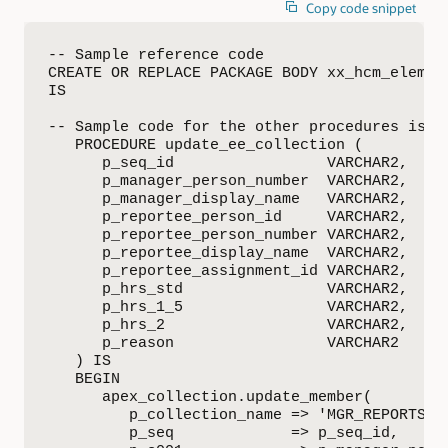
Copy code snippet
-- Sample reference code

CREATE OR REPLACE PACKAGE BODY xx_hcm_element
IS

-- Sample code for the other procedures is av
   PROCEDURE update_ee_collection (

      p_seq_id                 VARCHAR2,

      p_manager_person_number  VARCHAR2,

      p_manager_display_name   VARCHAR2,

      p_reportee_person_id     VARCHAR2,

      p_reportee_person_number VARCHAR2,

      p_reportee_display_name  VARCHAR2,

      p_reportee_assignment_id VARCHAR2,

      p_hrs_std                VARCHAR2,

      p_hrs_1_5                VARCHAR2,

      p_hrs_2                  VARCHAR2,

      p_reason                 VARCHAR2

   ) IS

   BEGIN

      apex_collection.update_member(

         p_collection_name => 'MGR_REPORTS_DS
         p_seq             => p_seq_id,
