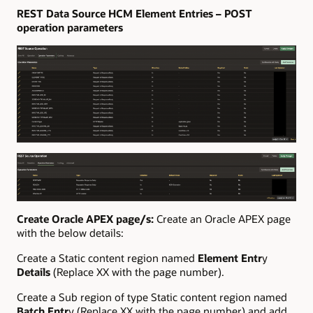
REST Data Source HCM Element Entries – POST
operation parameters
Create Oracle APEX page/s:
Create an Oracle APEX page
with the below details:
Create a Static content region named
Element Entr
y
Details
(Replace XX with the page number).
Create a Sub region of type Static content region named
Batch Entr
y (Replace XX with the page number) and add