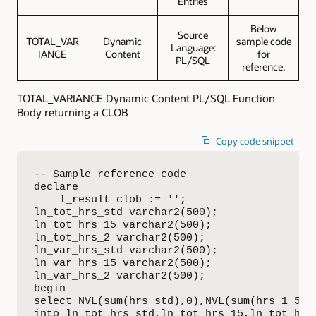
Entries
Below
Source
TOTAL_VAR
Dynamic
sample code
Language:
IANCE
Content
for
PL/SQL
reference.
TOTAL_VARIANCE Dynamic Content PL/SQL Function
Body returning a CLOB
Copy code snippet
-- Sample reference code

declare

    l_result clob := '';

ln_tot_hrs_std varchar2(500);

ln_tot_hrs_15 varchar2(500);

ln_tot_hrs_2 varchar2(500);

ln_var_hrs_std varchar2(500);

ln_var_hrs_15 varchar2(500);

ln_var_hrs_2 varchar2(500);

begin

select NVL(sum(hrs_std),0),NVL(sum(hrs_1_5),0
into ln_tot_hrs_std,ln_tot_hrs_15,ln_tot_hrs_