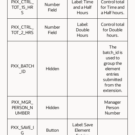
PXX_CTRL_
Label: Time
Control total
Number
TOT_15_HR
and a Half
for Time and
Field
S
Hours
a Half hours.
Label:
Control total
PXX_CTRL_
Number
Double
for Double
TOT_2_HRS
Field
Hours
hours.
The
batch_id is
used to
group the
PXX_BATCH
Hidden
element
_ID
entries
submitted
from the
extension.
PXX_MGR_
Manager
PERSON_N
Hidden
Person
UMBER
Number
Label: Save
PXX_SAVE_I
Button
Element
G