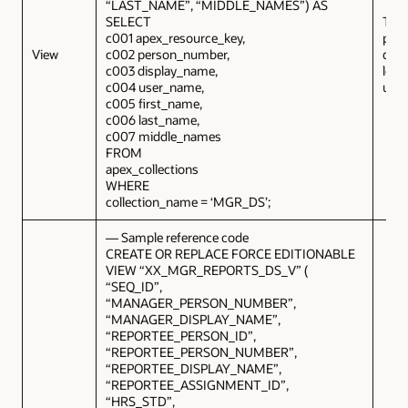
“LAST_NAME”, “MIDDLE_NAMES”) AS
SELECT
This
c001 apex_resource_key,
prov
View
c002 person_number,
deta
c003 display_name,
logg
c004 user_name,
user
c005 first_name,
c006 last_name,
c007 middle_names
FROM
apex_collections
WHERE
collection_name = ‘MGR_DS’;
— Sample reference code
CREATE OR REPLACE FORCE EDITIONABLE
VIEW “XX_MGR_REPORTS_DS_V” (
“SEQ_ID”,
“MANAGER_PERSON_NUMBER”,
“MANAGER_DISPLAY_NAME”,
“REPORTEE_PERSON_ID”,
“REPORTEE_PERSON_NUMBER”,
“REPORTEE_DISPLAY_NAME”,
“REPORTEE_ASSIGNMENT_ID”,
“HRS_STD”,