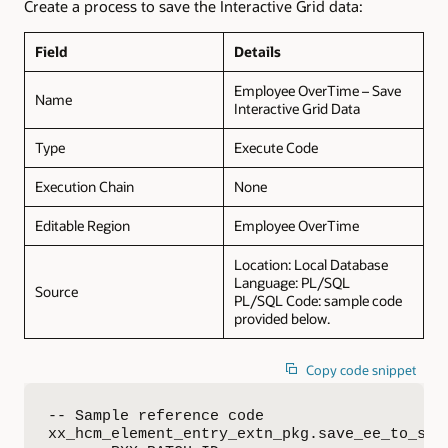
Create a process to save the Interactive Grid data:
Field
Details
Employee OverTime – Save
Name
Interactive Grid Data
Type
Execute Code
Execution Chain
None
Editable Region
Employee OverTime
Location: Local Database
Language: PL/SQL
Source
PL/SQL Code: sample code
provided below.
Copy code snippet
-- Sample reference code

xx_hcm_element_entry_extn_pkg.save_ee_to_saas