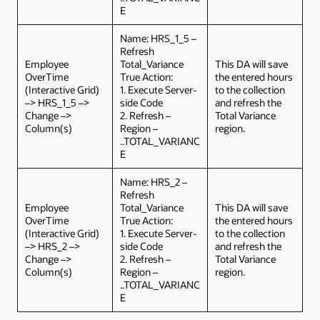
E
Name: HRS_1_5 –
Refresh
Employee
Total_Variance
This DA will save
OverTime
True Action:
the entered hours
(Interactive Grid)
1. Execute Server-
to the collection
–> HRS_1_5 –>
side Code
and refresh the
Change –>
2. Refresh –
Total Variance
Column(s)
Region –
region.
..TOTAL_VARIANC
E
Name: HRS_2 –
Refresh
Employee
Total_Variance
This DA will save
OverTime
True Action:
the entered hours
(Interactive Grid)
1. Execute Server-
to the collection
–> HRS_2 –>
side Code
and refresh the
Change –>
2. Refresh –
Total Variance
Column(s)
Region –
region.
..TOTAL_VARIANC
E