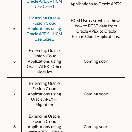
Oracle APEX – HCM
Applications to Oracle APEX.
Use Case 1
Extending Oracle
HCM Use case which shows
Fusion Cloud
how to POST data from
5
Applications using
Oracle APEX to Oracle
Oracle APEX – HCM
Fusion Cloud Applications.
Use Case 2
Extending Oracle
Fusion Cloud
6
Applications using
Coming soon
Oracle APEX–Other
Modules
Extending Oracle
Fusion Cloud
7
Applications using
Coming soon
Oracle APEX—
Migration
Extending Oracle
Fusion Cloud
8
Applications using
Coming soon
Oracle APEX—Tips &