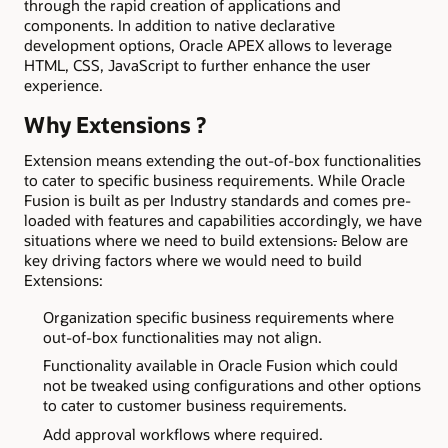
through the rapid creation of applications and
components. In addition to native declarative
development options, Oracle APEX allows to leverage
HTML, CSS, JavaScript to further enhance the user
experience.
Why Extensions ?
Extension means extending the out-of-box functionalities
to cater to specific business requirements. While Oracle
Fusion is built as per Industry standards and comes pre-
loaded with features and capabilities accordingly, we have
situations where we need to build extensions
.
Below are
key driving factors where we would need to build
Extensions:
Organization specific business requirements where
out-of-box functionalities may not align.
Functionality available in Oracle Fusion which could
not be tweaked using configurations and other options
to cater to customer business requirements.
Add approval workflows where required.