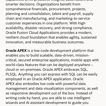
smarter decisions. Organizations benefit from
comprehensive financials, procurement, projects,
planning and consolidation, talent and payroll, supply
chain and manufacturing, and marketing-to-service
customer experiences in one platform. With high
availability, disaster recovery, and strong compliance,
Oracle Fusion Cloud Applications provides a modern,
resilient cloud foundation that enables agility, sustained
innovation, and measurable business outcomes.
Oracle APEX
is a low-code development platform that
enables you to build scalable, data-driven, mission-
critical, secured enterprise applications, mobile apps with
world-class features that can be deployed anywhere –
cloud or on-premises. Oracle APEX embraces SQL,
PLSQL. Anything you can express with SQL can be easily
employed in an Oracle APEX application. Oracle
APEX also embodies low code with powerful data
management and data visualization components, as well
as responsive development out of the box. Instead of
writing code by hand, you are able to use intelligent
wizards and AI assistant development to guide you