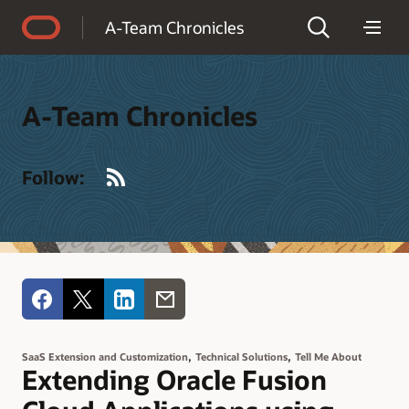
Accessibility Policy
A-Team Chronicles
A-Team Chronicles
RSS
Follow:
,
,
SaaS Extension and Customization
Technical Solutions
Tell Me About
Extending Oracle Fusion