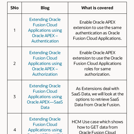
SNo
Blog
What is covered
Extending Oracle
Enable Oracle APEX
Fusion Cloud
extension to use the same
1
Applications using
authentication as Oracle
Oracle APEX –
Fusion Cloud Applications.
Authentication
Extending Oracle
Enable Oracle APEX
Fusion Cloud
extension to use the Oracle
2
Applications using
Fusion Cloud Applications
Oracle APEX –
roles for same
Authorization
authorization.
Extending Oracle
As Extensions deal with
Fusion Cloud
SaaS Data, we will look at the
3
Applications using
options to retrieve SaaS
Oracle APEX—SaaS
Data from Oracle Fusion.
Data
Extending Oracle
HCM Use case which shows
Fusion Cloud
how to GET data from
4
Applications using
Oracle Fusion Cloud