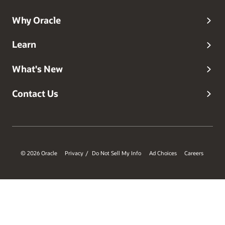
Why Oracle
Learn
What's New
Contact Us
© 2026 Oracle
Privacy
Do Not Sell My Info
Ad Choices
Careers
/