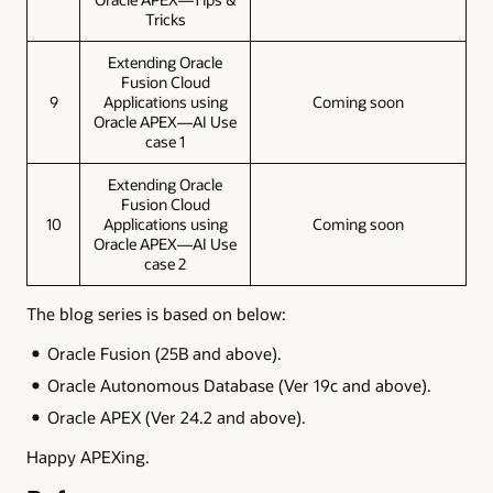
Tricks
Extending Oracle
Fusion Cloud
9
Applications using
Coming soon
Oracle APEX—AI Use
case 1
Extending Oracle
Fusion Cloud
10
Applications using
Coming soon
Oracle APEX—AI Use
case 2
The blog series is based on below:
Oracle Fusion (25B and above).
Oracle Autonomous Database (Ver 19c and above).
Oracle APEX (Ver 24.2 and above).
Happy APEXing.