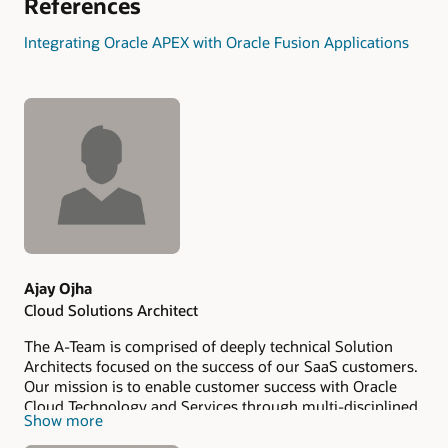
References
Integrating Oracle APEX with Oracle Fusion Applications
Authors
Ajay Ojha
Cloud Solutions Architect
The A-Team is comprised of deeply technical Solution
Architects focused on the success of our SaaS customers.
Our mission is to enable customer success with Oracle
Cloud Technology and Services through multi-disciplined
Show more
technical expertise. Our value add to our customers is our
ability to operate at the points of intersection across our