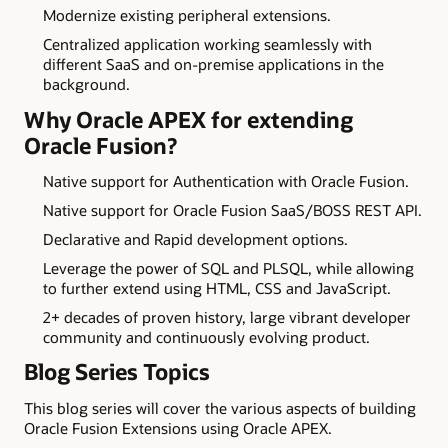
Modernize existing peripheral extensions.
Centralized application working seamlessly with
different SaaS and on-premise applications in the
background.
Why Oracle APEX for extending
Oracle Fusion?
Native support for Authentication with Oracle Fusion.
Native support for Oracle Fusion SaaS/BOSS REST API.
Declarative and Rapid development options.
Leverage the power of SQL and PLSQL, while allowing
to further extend using HTML, CSS and JavaScript.
2+ decades of proven history, large vibrant developer
community and continuously evolving product.
Blog Series Topics
This blog series will cover the various aspects of building
Oracle Fusion Extensions using Oracle APEX.