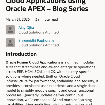
Cloud Applications using
Oracle APEX – Blog Series
March 31, 2026
3 minute read
Ajay Ojha
Cloud Solutions Architect
Shreenidhi Raghuram
Cloud Solutions Architect
Introduction
Oracle Fusion Cloud Applications
is a unified, modular
suite that streamlines end-to-end enterprise operations
across ERP, HCM, SCM, and CX, with industry-specific
solutions where needed. Built on Oracle Cloud
Infrastructure for performance, scalability, and security, it
provides a consistent user experience and a single data
model to simplify module specific and cross functional
processes. Quarterly updates deliver continuous
innovation, while embedded AI and machine learning
capabilities drive predictive insights, automation, and