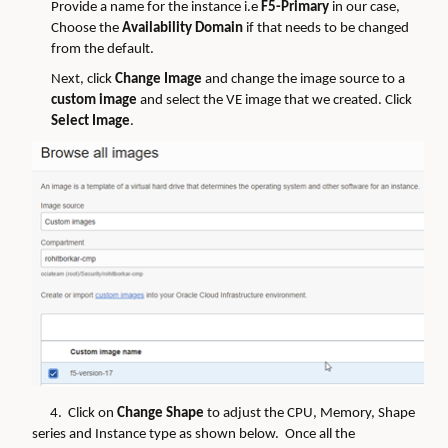
Provide a name for the instance i.e
F5-Primary
in our case,
Choose the
Availability Domain
if that needs to be changed
from the default.
Next, click
Change Image
and change the image source to a
custom image
and select the VE image that we created. Click
Select Image
.
4. Click on
Change Shape
to adjust the CPU, Memory, Shape
series and Instance type as shown below. Once all the