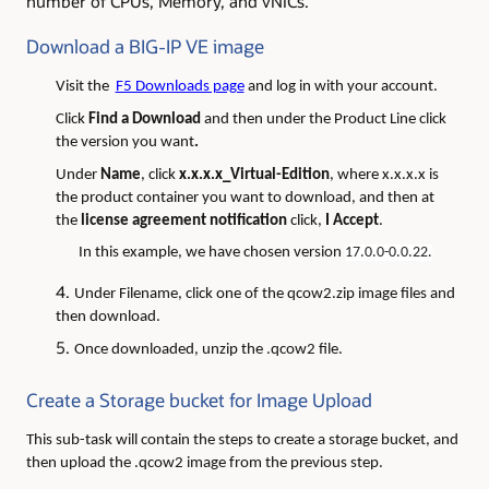
number of CPUs, Memory, and vNICs.
Download a BIG-IP VE image
Visit the
F5 Downloads page
and log in with your account.
Click
Find a Download
and then under the Product Line click
the version you want
.
Under
Name
, click
x.x.x.x_Virtual-Edition
, where x.x.x.x is
the product container you want to download, and then at
the
license agreement notification
click,
I Accept
.
In this example, we have chosen version
17.0.0-0.0.22.
Under Filename, click one of the qcow2.zip image files and
then download.
Once downloaded, unzip the .qcow2 file.
Create a Storage bucket for Image Upload
This sub-task will contain the steps to create a storage bucket, and
then upload the .qcow2 image from the previous step.