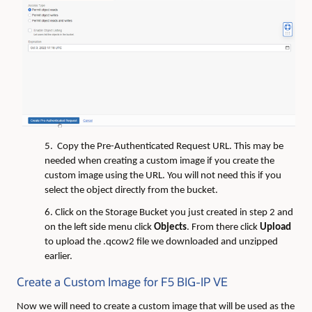
5. Copy the Pre-Authenticated Request URL. This may be
needed when creating a custom image if you create the
custom image using the URL. You will not need this if you
select the object directly from the bucket.
6. Click on the Storage Bucket you just created in step 2 and
on the left side menu click
Objects
. From there click
Upload
to upload the .qcow2 file we downloaded and unzipped
earlier.
Create a Custom Image for F5 BIG-IP VE
Now we will need to create a custom image that will be used as the