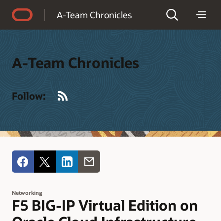
Accessibility Policy
A-Team Chronicles
A-Team Chronicles
RSS
Follow:
Networking
F5 BIG-IP Virtual Edition on