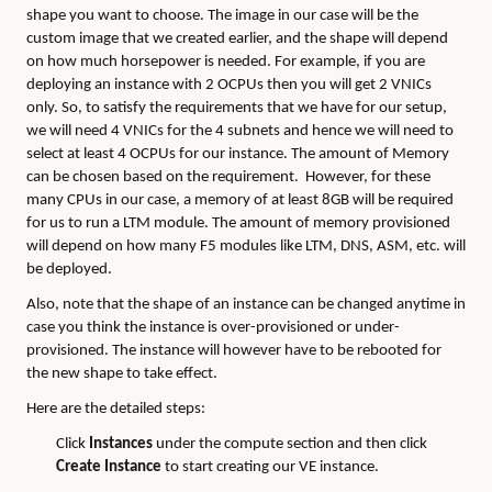
shape you want to choose. The image in our case will be the
custom image that we created earlier, and the shape will depend
on how much horsepower is needed. For example, if you are
deploying an instance with 2 OCPUs then you will get 2 VNICs
only. So, to satisfy the requirements that we have for our setup,
we will need 4 VNICs for the 4 subnets and hence we will need to
select at least 4 OCPUs for our instance. The amount of Memory
can be chosen based on the requirement. However, for these
many CPUs in our case, a memory of at least 8GB will be required
for us to run a LTM module. The amount of memory provisioned
will depend on how many F5 modules like LTM, DNS, ASM, etc. will
be deployed.
Also, note that the shape of an instance can be changed anytime in
case you think the instance is over-provisioned or under-
provisioned. The instance will however have to be rebooted for
the new shape to take effect.
Here are the detailed steps:
Click
Instances
under the compute section and then click
Create Instance
to start creating our VE instance.