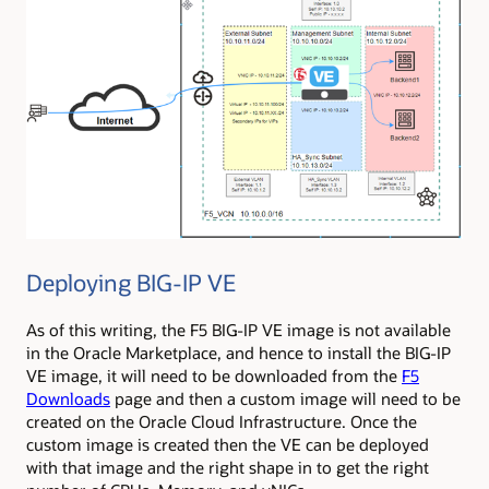
Deploying BIG-IP VE
As of this writing, the F5 BIG-IP VE image is not available
in the Oracle Marketplace, and hence to install the BIG-IP
VE image, it will need to be downloaded from the
F5
Downloads
page and then a custom image will need to be
created on the Oracle Cloud Infrastructure. Once the
custom image is created then the VE can be deployed
with that image and the right shape in to get the right