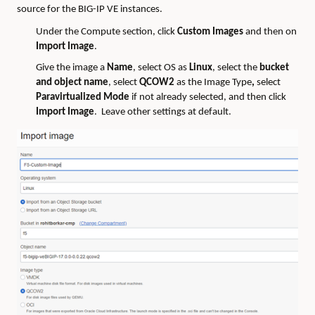
source for the BIG-IP VE instances.
Under the Compute section, click
Custom Images
and then on
Import Image
.
Give the image a
Name
, select OS as
Linux
, select the
bucket
and object name
, select
QCOW2
as the Image Type
,
select
Paravirtualized Mode
if not already selected, and then click
Import Image
. Leave other settings at default.