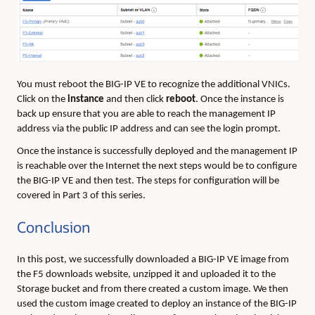
You must reboot the BIG-IP VE to recognize the additional VNICs.
Click on the
instance
and then click
reboot
. Once the instance is
back up ensure that you are able to reach the management IP
address via the public IP address and can see the login prompt.
Once the instance is successfully deployed and the management IP
is reachable over the Internet the next steps would be to configure
the BIG-IP VE and then test. The steps for configuration will be
covered in Part 3 of this series.
Conclusion
In this post, we successfully downloaded a BIG-IP VE image from
the F5 downloads website, unzipped it and uploaded it to the
Storage bucket and from there created a custom image. We then
used the custom image created to deploy an instance of the BIG-IP