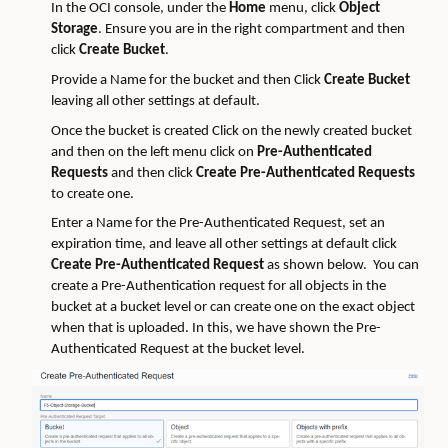
In the OCI console, under the
Home
menu, click
Object
Storage
. Ensure you are in the right compartment and then
click
Create Bucket
.
Provide a Name for the bucket and then Click
Create Bucket
leaving all other settings at default.
Once the bucket is created Click on the newly created bucket
and then on the left menu click on
Pre-Authenticated
Requests
and then click
Create Pre-Authenticated Requests
to create one.
Enter a Name for the Pre-Authenticated Request, set an
expiration time, and leave all other settings at default click
Create Pre-Authenticated Request
as shown below. You can
create a Pre-Authentication request for all objects in the
bucket at a bucket level or can create one on the exact object
when that is uploaded. In this, we have shown the Pre-
Authenticated Request at the bucket level.