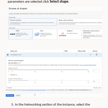
parameters are selected click
Select shape
.
5. In the Networking section of the instance, select the