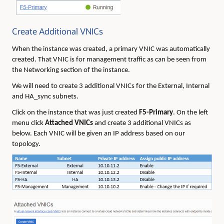
Create Additional VNICs
When the instance was created, a primary VNIC was automatically
created. That VNIC is for management traffic as can be seen from
the Networking section of the instance.
We will need to create 3 additional VNICs for the External, Internal
and HA_sync subnets.
Click on the instance that was just created
F5-Primary
. On the left
menu click
Attached VNICs
and create 3 additional VNICs as
below. Each VNIC will be given an IP address based on our
topology.