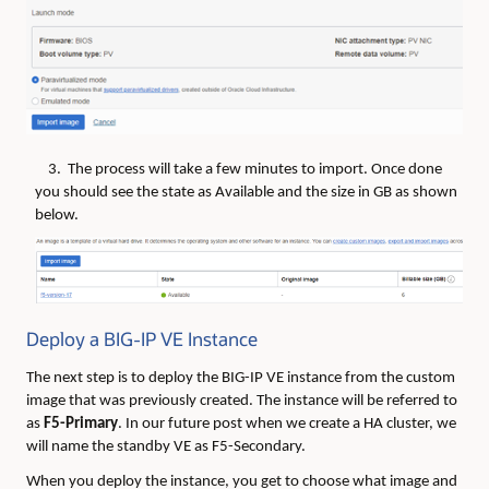
3. The process will take a few minutes to import. Once done
you should see the state as Available and the size in GB as shown
below.
Deploy a BIG-IP VE Instance
The next step is to deploy the BIG-IP VE instance from the custom
image that was previously created. The instance will be referred to
as
F5-Primary
. In our future post when we create a HA cluster, we
will name the standby VE as F5-Secondary.
When you deploy the instance, you get to choose what image and