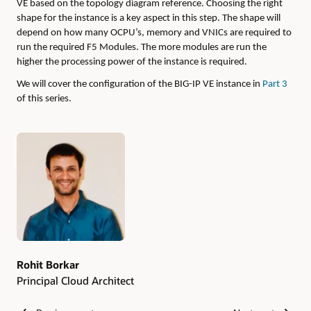
VE based on the topology diagram reference. Choosing the right
shape for the instance is a key aspect in this step. The shape will
depend on how many OCPU’s, memory and VNICs are required to
run the required F5 Modules. The more modules are run the
higher the processing power of the instance is required.
We will cover the configuration of the BIG-IP VE instance in
Part 3
of this series.
Authors
Rohit Borkar
Principal Cloud Architect