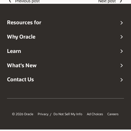
Previous post
Next post
Resources for
Why Oracle
Learn
What's New
Contact Us
© 2026 Oracle
Privacy
Do Not Sell My Info
Ad Choices
Careers
/