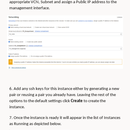
appropriate VCN, Subnet and assign a Public IP address to the
management interface.
6. Add any ssh keys for this instance either by generating a new
pair or reusing a pair you already have. Leaving the rest of the
options to the default settings click
Create
to create the
instance.
7. Once the instance is ready it will appear in the list of Instances
as Running as depicted below.