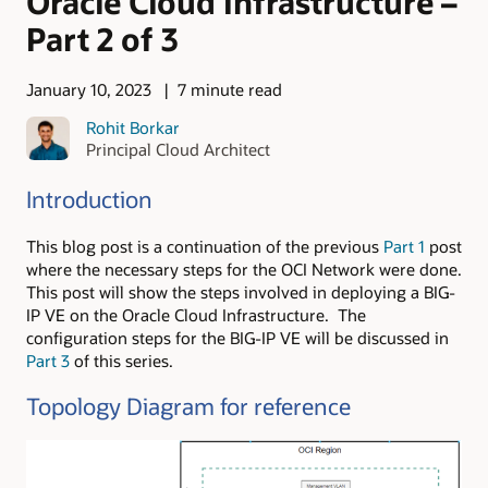
Oracle Cloud Infrastructure –
Part 2 of 3
January 10, 2023
7 minute read
Rohit Borkar
Principal Cloud Architect
Introduction
This blog post is a continuation of the previous
Part 1
post
where the necessary steps for the OCI Network were done.
This post will show the steps involved in deploying a BIG-
IP VE on the Oracle Cloud Infrastructure. The
configuration steps for the BIG-IP VE will be discussed in
Part 3
of this series.
Topology Diagram for reference