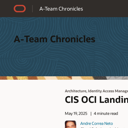
Accessibility Policy
A-Team Chronicles
A-Team Chronicles
,
Architecture
Identity Access Manag
CIS OCI Landi
May 19, 2025
4 minute read
Andre Correa Neto