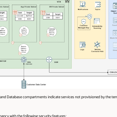
 and Database compartments indicate services not provisioned by the tem
ancy with the following security features: