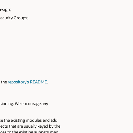
esign;
Security Groups;
n the
repository’s README
.
isioning. We encourage any
se the existing modules and add
ects that are usually keyed by the
rces to the existing subnets map.