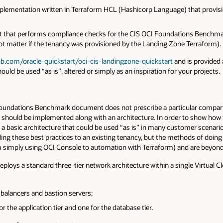
plementation written in Terraform HCL (Hashicorp Language) that provisio
ipt that performs compliance checks for the CIS OCI Foundations Bench
not matter if the tenancy was provisioned by the Landing Zone Terraform).
ub.com/oracle-quickstart/oci-cis-landingzone-quickstart
and is provided
ould be used “as is”, altered or simply as an inspiration for your projects.
 Foundations Benchmark document does not prescribe a particular compartm
at should be implemented along with an architecture. In order to show how
 basic architecture that could be used “as is” in many customer scenarios
ng these best practices to an existing tenancy, but the methods of doin
m simply using OCI Console to automation with Terraform) and are beyond 
loys a standard three-tier network architecture within a single Virtual C
 balancers and bastion servers;
r the application tier and one for the database tier.