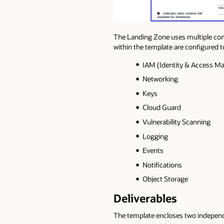
The Landing Zone uses multiple com
within the template are configured 
IAM (Identity & Access 
Networking
Keys
Cloud Guard
Vulnerability Scanning
Logging
Events
Notifications
Object Storage
Deliverables
The template encloses two independ