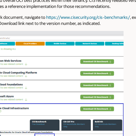
erall OCI best practices within their tenancy. CIS recently released vers
es a reference implementation for those recommendations.
rk document, navigate to
https://www.cisecurity.org/cis-benchmarks/
, e
 Download link next to the version number, as indicated.