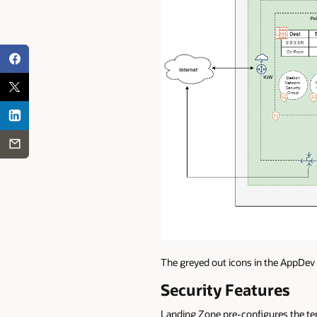
The greyed out icons in the AppDev
Security Features
Landing Zone pre-configures the ten