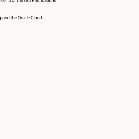
ion 1.1 of the OCI Foundations
xpand the Oracle Cloud