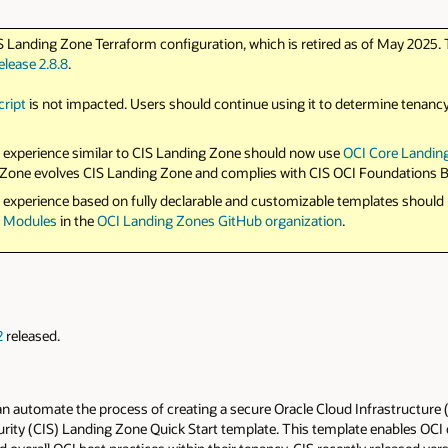
S Landing Zone Terraform configuration, which is retired as of May 2025. 
elease 2.8.8
.
cript
is not impacted. Users should continue using it to determine tenanc
 experience similar to CIS Landing Zone should now use
OCI Core Landin
ng Zone evolves CIS Landing Zone and complies with CIS OCI Foundations
 experience based on fully declarable and customizable templates should
s Modules
in the
OCI Landing Zones GitHub organization
.
2
released.
 automate the process of creating a secure Oracle Cloud Infrastructure (O
curity (CIS) Landing Zone Quick Start template. This template enables OC