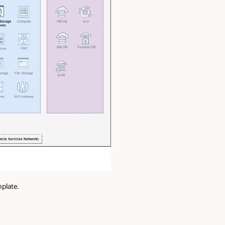
plate.