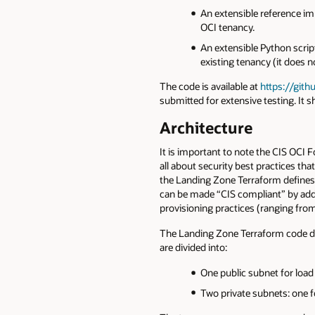
An extensible reference im
OCI tenancy.
An extensible Python scr
existing tenancy (it does 
The code is available at
https://gith
submitted for extensive testing. It sh
Architecture
It is important to note the CIS OCI
all about security best practices th
the Landing Zone Terraform defines a
can be made “CIS compliant” by addi
provisioning practices (ranging fro
The Landing Zone Terraform code dep
are divided into:
One public subnet for load
Two private subnets: one fo