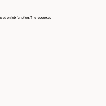
sed on job function. The resources