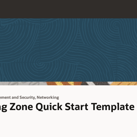
,
ement and Security
Networking
ng Zone Quick Start Template