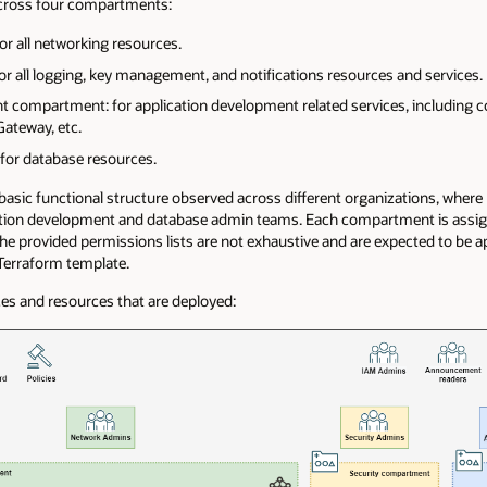
across four compartments:
r all networking resources.
r all logging, key management, and notifications resources and services.
t compartment: for application development related services, including c
ateway, etc.
for database resources.
sic functional structure observed across different organizations, where IT 
cation development and database admin teams. Each compartment is assi
The provided permissions lists are not exhaustive and are expected to be
Terraform template.
es and resources that are deployed: