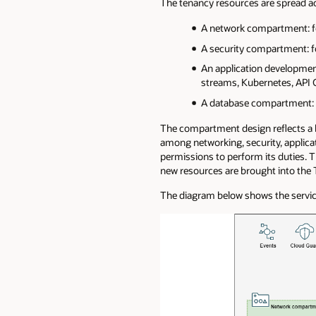
The tenancy resources are spread 
A network compartment: fo
A security compartment: fo
An application developmen
streams, Kubernetes, API G
A database compartment: 
The compartment design reflects a ba
among networking, security, appli
permissions to perform its duties. 
new resources are brought into the 
The diagram below shows the servic