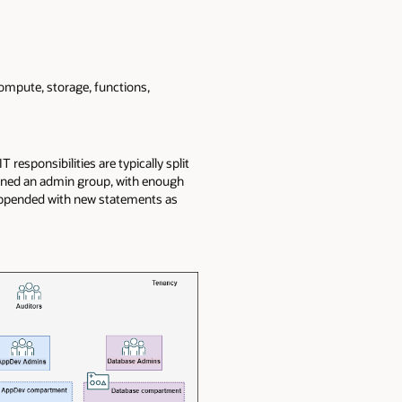
ompute, storage, functions,
responsibilities are typically split
gned an admin group, with enough
 appended with new statements as