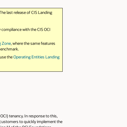
The last release of CIS Landing
y compliance with the CIS OCI
g Zone
, where the same features
 Benchmark.
 use the
Operating Entities Landing
CI) tenancy. In response to this,
I customers to quickly implement the