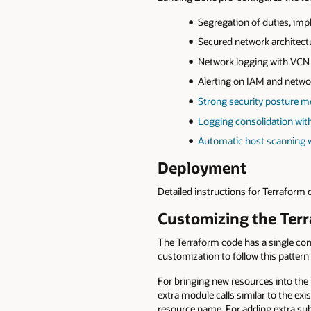
Segregation of duties, im
Secured network architect
Network logging with VCN 
Alerting on IAM and netwo
Strong security posture m
Logging consolidation wit
Automatic host scanning wi
Deployment
Detailed instructions for Terraform
Customizing the Ter
The Terraform code has a single con
customization to follow this pattern
For bringing new resources into the
extra module calls similar to the ex
resource name. For adding extra sub