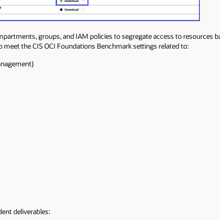
partments, groups, and IAM policies to segregate access to resources ba
to meet the CIS OCI Foundations Benchmark settings related to:
Management)
ent deliverables: