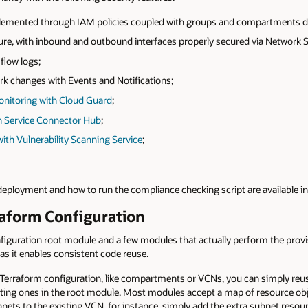
plemented through IAM policies coupled with groups and compartments d
ure, with inbound and outbound interfaces properly secured via Network 
flow logs;
rk changes with Events and Notifications;
onitoring with Cloud Guard
;
h Service Connector Hub
;
th Vulnerability Scanning Service
;
 deployment and how to run the compliance checking script are available i
raform Configuration
figuration root module and a few modules that actually perform the prov
 as it enables consistent code reuse.
 Terraform configuration, like compartments or VCNs, you can simply reu
isting ones in the root module. Most modules accept a map of resource obj
nets to the existing VCN, for instance, simply add the extra subnet resou