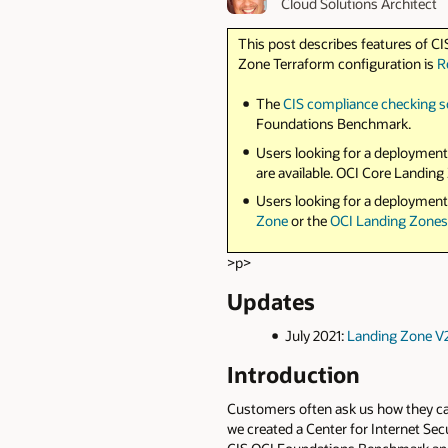
Cloud Solutions Architect
This post describes features of CI
Zone Terraform configuration is
R
The
CIS compliance checking s
Foundations Benchmark.
Users looking for a deployment
are available. OCI Core Landi
Users looking for a deployment
Zone
or the
OCI Landing Zone
>p>
Updates
July 2021:
Landing Zone V
Introduction
Customers often ask us how they can
we created a Center for Internet Se