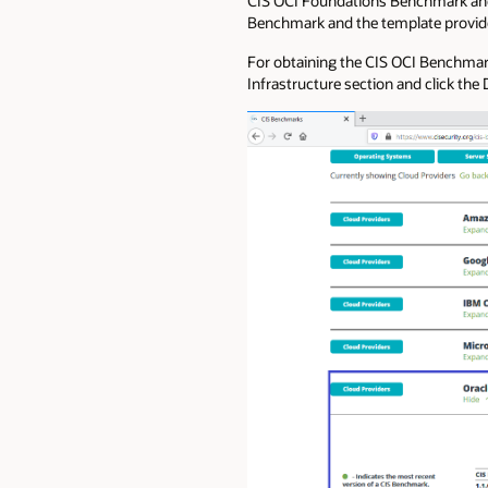
CIS OCI Foundations Benchmark and ov
Benchmark and the template provid
For obtaining the CIS OCI Benchma
Infrastructure section and click the