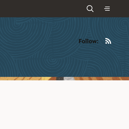
RSS
Follow: