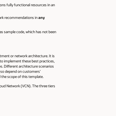
ns fully functional resources in an
mark recommendations in
any
 as sample code, which has not been
ent or network architecture. It is
 to implement these best practices,
. Different architecture scenarios
g so depend on customers’
the scope of this template.
loud Network (VCN). The three tiers