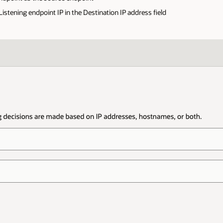
stening endpoint IP in the Destination IP address field