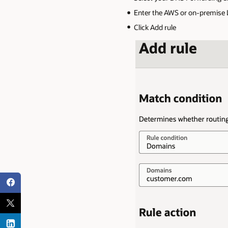
Enter the AWS or on-premise Li
Click Add rule