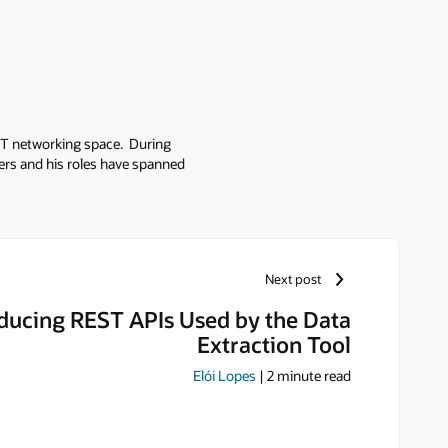
e IT networking space. During
ders and his roles have spanned
road background to his current
d for successful deployment in
Next post
oducing REST APIs Used by the Data
Extraction Tool
Elói Lopes
|
2
minute read