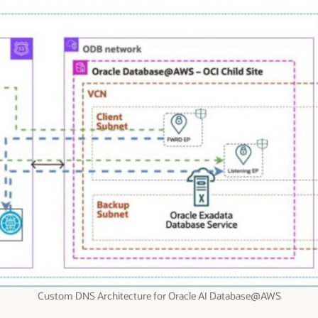
Custom DNS Architecture for Oracle AI Database@AWS