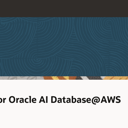
or Oracle AI Database@AWS