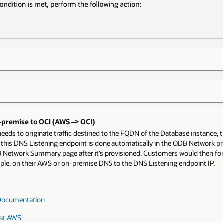
premise to OCI (AWS –> OCI)
 needs to originate traffic destined to the FQDN of the Database instanc
 this DNS Listening endpoint is done automatically in the ODB Network pro
B Network Summary page after it’s provisioned. Customers would then 
ple, on their AWS or on-premise DNS to the DNS Listening endpoint IP.
Documentation
 at AWS