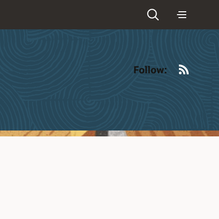
RSS
Follow: