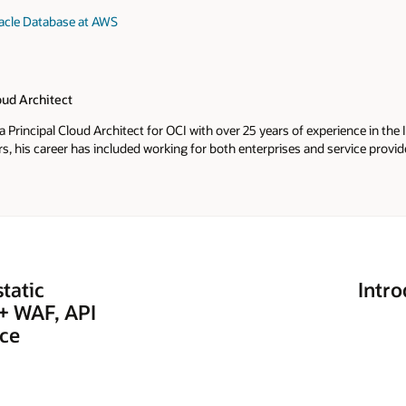
racle Database at AWS
oud Architect
a Principal Cloud Architect for OCI with over 25 years of experience in th
s, his career has included working for both enterprises and service provi
y and support to sales. He applies the experience he's gained from this b
acle where he helps Oracle's customers ensure their solutions are designe
tatic
Intr
 + WAF, API
ice