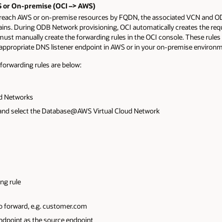
 or On-premise (OCI –> AWS)
 reach AWS or on-premise resources by FQDN, the associated VCN and O
ins. During ODB Network provisioning, OCI automatically creates the req
must manually create the forwarding rules in the OCI console. These rules 
ppropriate DNS listener endpoint in AWS or in your on-premise environm
 forwarding rules are below:
ud Networks
 and select the Database@AWS Virtual Cloud Network
ing rule
 forward, e.g. customer.com
ndpoint as the source endpoint