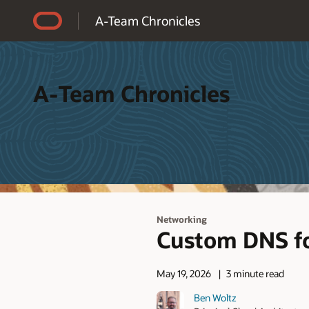
Accessibility Policy
A-Team Chronicles
A-Team Chronicles
Networking
Custom DNS f
May 19, 2026
3 minute read
Ben Woltz