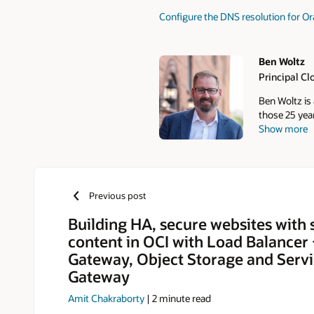
Configure the DNS resolution for O
Ben Woltz
Principal Cl
Authors
Ben Woltz is 
those 25 year
Show more
from deliver
role with Or
the cloud.
Previous post
Building HA, secure websites with s
content in OCI with Load Balancer
Gateway, Object Storage and Serv
Gateway
Amit Chakraborty
|
2
minute read