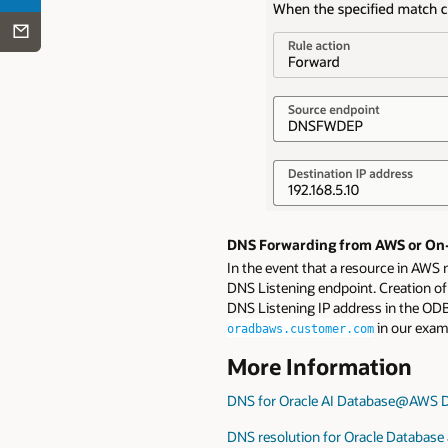
DNS Forwarding from AWS or On-
In the event that a resource in AWS
DNS Listening endpoint. Creation of
DNS Listening IP address in the OD
in our exam
oradbaws.customer.com
More Information
DNS for Oracle AI Database@AWS 
DNS resolution for Oracle Database