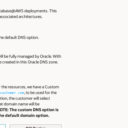
 Database@AWS deployments. This
ssociated architectures.
he default DNS option.
l be fully managed by Oracle. With
e created in this Oracle DNS zone.
r the resources, we have a Custom
, to be used for the
customer.com
ion, the customer will select
at domain name will be
OTE: The custom DNS option is
the default domain option.