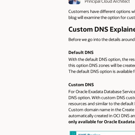
Principal Cloud Architect
Customers have different options 
blog will examine the option for c
Custom DNS Explain
Before we go into the details arou
Default DNS
With the default DNS option, the res
this option DNS zones will be create
The default DNS option is availabl
Custom DNS
For Oracle Exadata Database Servic
DNS option. With custom DNS custo
resources and similar to the default
Custom domain name in the Create O
automatically created in OCI DNS and 
only available for Oracle Exadat