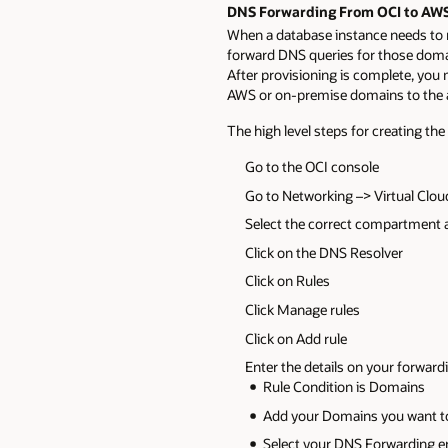
DNS Forwarding From OCI to AWS
When a database instance needs to
forward DNS queries for those doma
After provisioning is complete, you 
AWS or on-premise domains to the a
The high level steps for creating the
Go to the OCI console
Go to Networking –> Virtual Clo
Select the correct compartment
Click on the DNS Resolver
Click on Rules
Click Manage rules
Click on Add rule
Enter the details on your forward
Rule Condition is Domains
Add your Domains you want to
Select your DNS Forwarding e