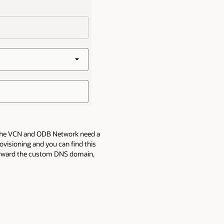
e, the VCN and ODB Network need a
visioning and you can find this
forward the custom DNS domain,