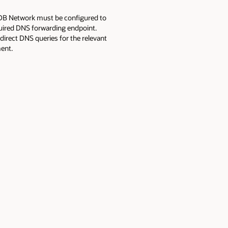
DB Network must be configured to
uired DNS forwarding endpoint.
direct DNS queries for the relevant
ent.