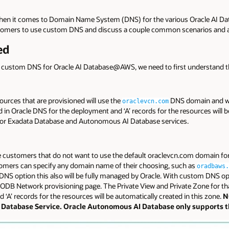
when it comes to Domain Name System (DNS) for the various Oracle AI
ustomers to use custom DNS and discuss a couple common scenarios and a
ed
nd custom DNS for Oracle AI Database@AWS, we need to first understand t
ources that are provisioned will use the
DNS domain and wil
oraclevcn.com
d in Oracle DNS for the deployment and ‘A’ records for the resources will b
e for Exadata Database and Autonomous AI Database services.
e customers that do not want to use the default oraclevcn.com domain fo
mers can specify any domain name of their choosing, such as
oradbaws.
 DNS option this also will be fully managed by Oracle. With custom DNS opt
DB Network provisioning page. The Private View and Private Zone for th
‘A’ records for the resources will be automatically created in this zone.
N
a Database Service. Oracle Autonomous AI Database only supports 