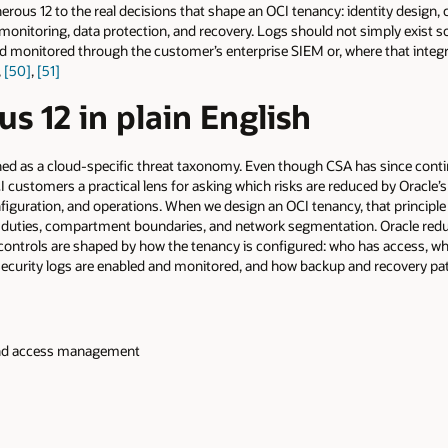
erous 12 to the real decisions that shape an OCI tenancy: identity design
monitoring, data protection, and recovery. Logs should not simply exist 
and monitored through the customer’s enterprise SIEM or, where that integr
,
[50]
,
[51]
s 12 in plain English
ed as a cloud-specific threat taxonomy. Even though CSA has since cont
 customers a practical lens for asking which risks are reduced by Oracle’
figuration, and operations. When we design an OCI tenancy, that principl
f duties, compartment boundaries, and network segmentation. Oracle redu
 controls are shaped by how the tenancy is configured: who has access,
 security logs are enabled and monitored, and how backup and recovery pa
, and access management