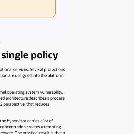
.
single policy
ptional services. Several protections
ption are designed into the platform
al operating system vulnerability.
hed architecture describes a process
2 perspective, that reduces
he hypervisor carries a lot of
at concentration creates a tempting
ware. The practical result is that a