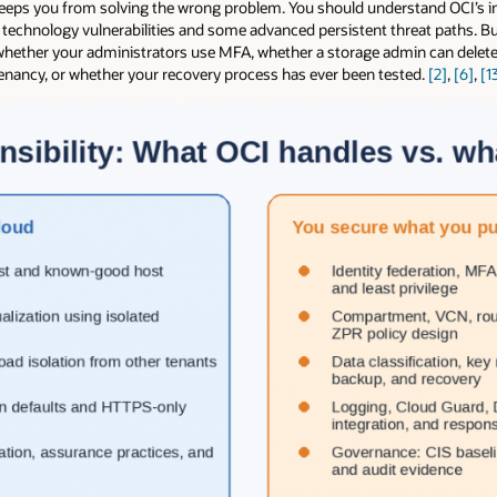
t keeps you from solving the wrong problem. You should understand OCI’s 
ed technology vulnerabilities and some advanced persistent threat paths. 
 whether your administrators use MFA, whether a storage admin can delete
tenancy, or whether your recovery process has ever been tested.
[2]
,
[6]
,
[1