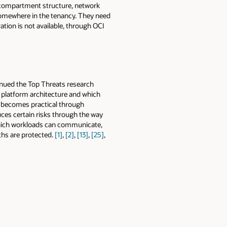
, compartment structure, network
somewhere in the tenancy. They need
ation is not available, through OCI
inued the Top Threats research
s platform architecture and which
e becomes practical through
ces certain risks through the way
 which workloads can communicate,
ths are protected.
[1]
,
[2]
,
[13]
,
[25]
,