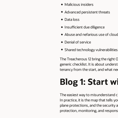
Malicious insiders
Advanced persistent threats
Data loss
Insufficient due diligence
Abuse and nefarious use of cloud
Denial of service
Shared technology vulnerabilitie
The Treacherous 12 bring the right O
generic checklist. It is about under
tenancy from the start, and what ne
Blog 1: Start w
The easiest way to misunderstand cl
In practice, it is the map that tells
plane protections, and the security a
protection, monitoring, and respon