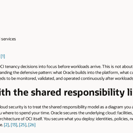
 services
s
[1]
CI tenancy decisions into focus before workloads arrive. This is not abou
standing the defensive pattern: what Oracle builds into the platform, what
eds to be monitored, validated, and operated continuously after workloads
ith the shared responsibility l
oud security is to treat the shared responsibility model as a diagram you
 you where to spend your time. Oracle secures the underlying cloud: facilities
rchitecture of OCI itself. You secure what you deploy: identities, policies,
se.
[2]
,
[13]
,
[25]
,
[26]