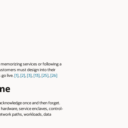
t memorizing services or following a
 customers must design into their
 go live.
[1]
,
[2]
,
[3]
,
[13]
,
[25]
,
[26]
ine
 acknowledge once and then forget.
, hardware, service enclaves, control-
 network paths, workloads, data