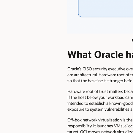
What Oracle ha
Oracle’s CISO security executive over
are architectural. Hardware root of t
so that the baseline is stronger bef
Hardware root of trust matters beca
If the host below your workload can
intended to establish a known-good
exposure to system vulnerabilities 
Off-box network virtualization is the
responsibility. It launches VMs, all
target. OCI moves network virtualiz