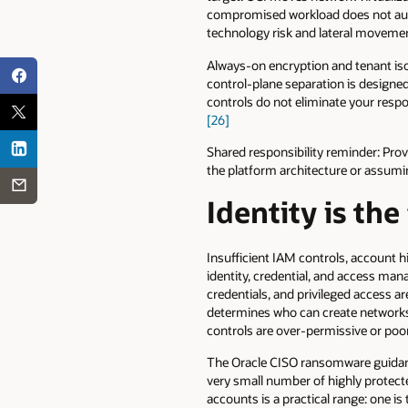
compromised workload does not automa
technology risk and lateral movemen
Always-on encryption and tenant isol
control-plane separation is designe
controls do not eliminate your respon
[26]
Shared responsibility reminder: Prov
the platform architecture or assumi
Identity is the
Insufficient IAM controls, account hij
identity, credential, and access man
credentials, and privileged access ar
determines who can create networks, 
controls are over-permissive or poor
The Oracle CISO ransomware guidanc
very small number of highly protec
accounts is a practical range: one i