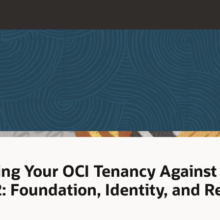
ing Your OCI Tenancy Against
: Foundation, Identity, and R