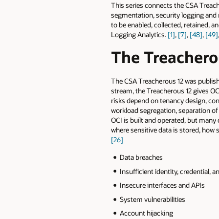
This series connects the CSA Treach
segmentation, security logging and 
to be enabled, collected, retained, 
Logging Analytics.
[1]
,
[7]
,
[48]
,
[49]
The Treacherou
The CSA Treacherous 12 was publish
stream, the Treacherous 12 gives OCI
risks depend on tenancy design, con
workload segregation, separation o
OCI is built and operated, but many
where sensitive data is stored, how
[26]
Data breaches
Insufficient identity, credential
Insecure interfaces and APIs
System vulnerabilities
Account hijacking