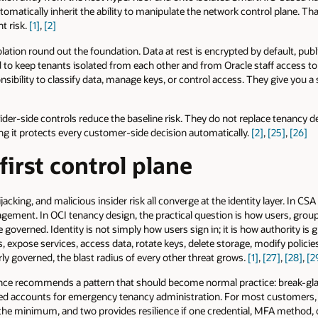
tically inherit the ability to manipulate the network control plane. That
t risk.
[1]
,
[2]
ation round out the foundation. Data at rest is encrypted by default, pub
d to keep tenants isolated from each other and from Oracle staff access 
sibility to classify data, manage keys, or control access. They give you a 
ider-side controls reduce the baseline risk. They do not replace tenancy de
ng it protects every customer-side decision automatically.
[2]
,
[25]
,
[26]
 first control plane
acking, and malicious insider risk all converge at the identity layer. In CSA
agement. In OCI tenancy design, the practical question is how users, groups
e governed. Identity is not simply how users sign in; it is how authority is 
expose services, access data, rotate keys, delete storage, modify policie
ly governed, the blast radius of every other threat grows.
[1]
,
[27]
,
[28]
,
[2
e recommends a pattern that should become normal practice: break-gla
ted accounts for emergency tenancy administration. For most customers, 
s the minimum, and two provides resilience if one credential, MFA method, o