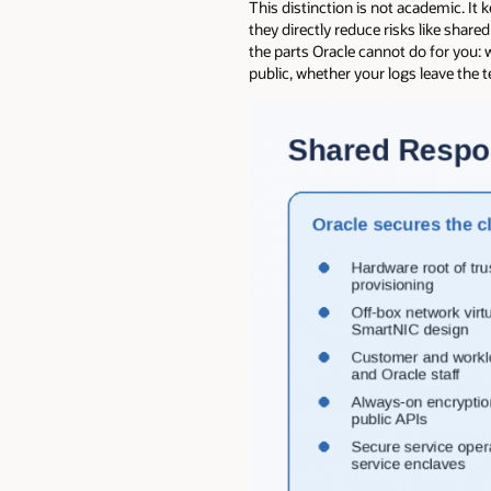
This distinction is not academic. I
they directly reduce risks like shar
the parts Oracle cannot do for you:
public, whether your logs leave the 