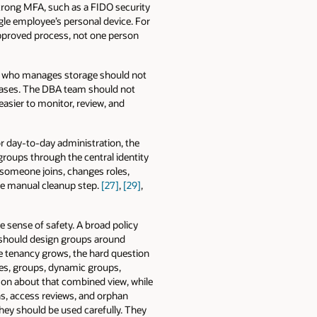
trong MFA, such as a FIDO security
gle employee’s personal device. For
pproved process, not one person
n who manages storage should not
bases. The DBA team should not
easier to monitor, review, and
or day-to-day administration, the
groups through the central identity
someone joins, changes roles,
te manual cleanup step.
[27]
,
[29]
,
se sense of safety. A broad policy
rs should design groups around
he tenancy grows, the hard question
cies, groups, dynamic groups,
on about that combined view, while
s, access reviews, and orphan
they should be used carefully. They