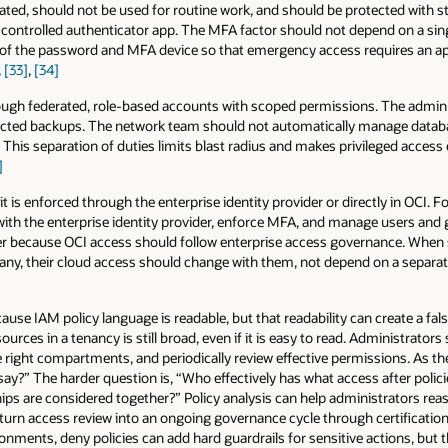
ted, should not be used for routine work, and should be protected with s
ly controlled authenticator app. The MFA factor should not depend on a sin
 of the password and MFA device so that emergency access requires an a
,
[33]
,
[34]
ough federated, role-based accounts with scoped permissions. The admi
otected backups. The network team should not automatically manage data
 This separation of duties limits blast radius and makes privileged access 
]
is enforced through the enterprise identity provider or directly in OCI. F
 with the enterprise identity provider, enforce MFA, and manage users and 
er because OCI access should follow enterprise access governance. When 
any, their cloud access should change with them, not depend on a separa
cause IAM policy language is readable, but that readability can create a fal
ources in a tenancy is still broad, even if it is easy to read. Administrato
he right compartments, and periodically review effective permissions. As t
y say?” The harder question is, “Who effectively has what access after poli
 are considered together?” Policy analysis can help administrators reas
urn access review into an ongoing governance cycle through certification
nments, deny policies can add hard guardrails for sensitive actions, but 