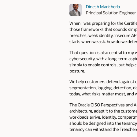
Dinesh Maricherla
Principal Solution Engineer
When I was preparing for the Certifi
those frameworks that sounds simple 
breaches, weak identity, insecure API
starts when we ask: how do we defen
That question is also central to my 
cybersecurity, with a long-term aspi
simply to enable controls, but help 
posture.
We help customers defend against cl
segmentation, logging, detection, d
today, what risks matter most, and w
The Oracle CISO Perspectives and A-
architecture, adapt it to the custom
workloads arrive. Identity, compart
should be designed into the tenancy 
tenancy can withstand the Treacher