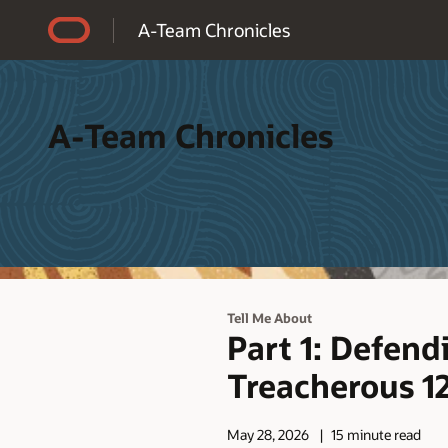
Accessibility Policy
A-Team Chronicles
A-Team Chronicles
Tell Me About
Part 1: Defend
Treacherous 12
May 28, 2026
15 minute read