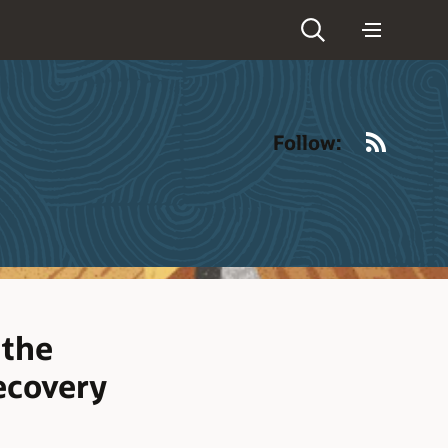
RSS
Follow:
 the
ecovery