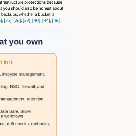
infrastructure protections because
But you should also be honest about
 backups, whether a bucket is
3]
,
[25]
,
[26]
,
[29]
,
[40]
,
[44]
,
[48]