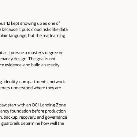
ous 12 kept showing up as one of
because it puts cloud risks like data
plain language, but the real learning
t as I pursue a master’s degree in
tenancy design. The goal is not
ce evidence, and build a security
ng: identity, compartments, network
stomers understand where they are
day: start with an OCI Landing Zone
tenancy foundation before production
on, backup, recovery, and governance
e guardrails determine how well the