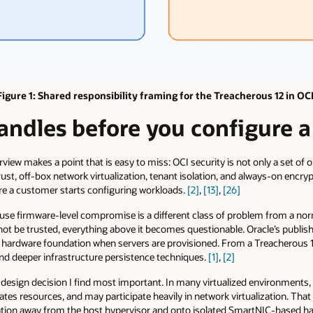
Figure 1: Shared responsibility framing for the Treacherous 12 in OCI
ndles before you configure a 
view makes a point that is easy to miss: OCI security is not only a set of o
rust, off-box network virtualization, tenant isolation, and always-on encry
ore a customer starts configuring workloads.
[2]
,
[13]
,
[26]
use firmware-level compromise is a different class of problem from a norm
not be trusted, everything above it becomes questionable. Oracle’s publis
 hardware foundation when servers are provisioned. From a Treacherous 1
and deeper infrastructure persistence techniques.
[1]
,
[2]
 design decision I find most important. In many virtualized environments, t
ocates resources, and may participate heavily in network virtualization. Th
ation away from the host hypervisor and onto isolated SmartNIC-based hard