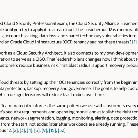
ed Cloud Security Professional exam, the Cloud Security Alliance Treacher
until you try to apply it to a real cloud. The Treacherous 12 is memorable 
s, account hijacking, data loss, and shared technology vulnerabilities into 
d an Oracle Cloud Infrastructure (OCI) tenancy against these threats?
[1]
work as a Cloud Security Architect. It also connects to my own developmen
ration to serve as a CISO. That leadership lens changes how I think about 
customers reduce business risk, limit blast radius, support recovery, produ
oud threats by setting up their OCI tenancies correctly from the beginni
ata protection, backup, recovery, and governance. The goal is to help cu
hich design decisions will reduce blast radius over time.
Team material reinforces the same pattern we use with customers every 
er’s security requirements and operating model, and establish the right 
ments, network segmentation, logging, monitoring, alerting, data protecti
from the start, not added later after workloads are already running. Thes
ous 12.
[2]
,
[3]
,
[4]
,
[5]
,
[9]
,
[15]
,
[52]