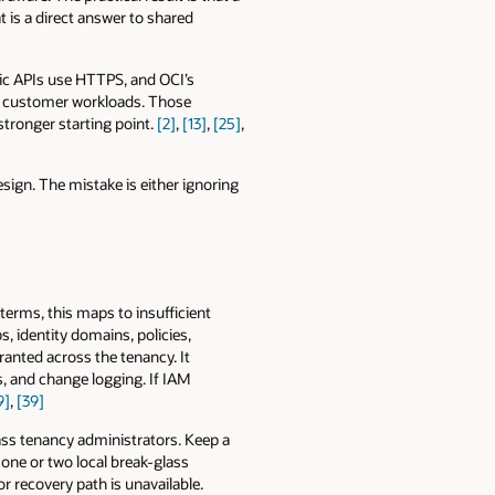
 is a direct answer to shared
lic APIs use HTTPS, and OCI’s
to customer workloads. Those
stronger starting point.
[2]
,
[13]
,
[25]
,
sign. The mistake is either ignoring
 terms, this maps to insufficient
, identity domains, policies,
granted across the tenancy. It
s, and change logging. If IAM
9]
,
[39]
ss tenancy administrators. Keep a
one or two local break-glass
r recovery path is unavailable.