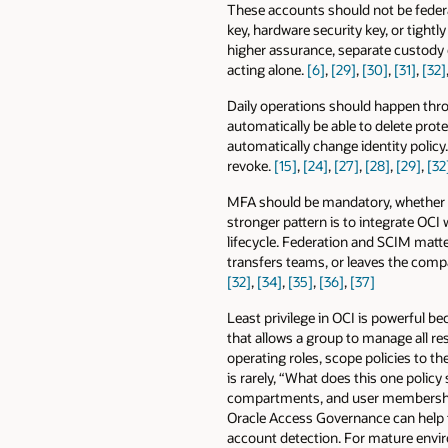
These accounts should not be federa
key, hardware security key, or tight
higher assurance, separate custody
acting alone.
[6]
,
[29]
,
[30]
,
[31]
,
[32]
Daily operations should happen thr
automatically be able to delete pr
automatically change identity policy.
revoke.
[15]
,
[24]
,
[27]
,
[28]
,
[29]
,
[32
MFA should be mandatory, whether it 
stronger pattern is to integrate OCI
lifecycle. Federation and SCIM matt
transfers teams, or leaves the comp
[32]
,
[34]
,
[35]
,
[36]
,
[37]
Least privilege in OCI is powerful be
that allows a group to manage all res
operating roles, scope policies to t
is rarely, “What does this one polic
compartments, and user memberships
Oracle Access Governance can help t
account detection. For mature enviro