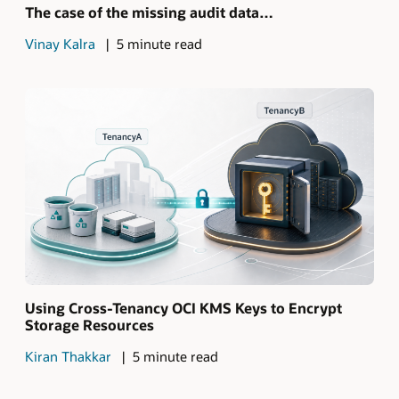
The case of the missing audit data…
Vinay Kalra
5 minute read
Using Cross-Tenancy OCI KMS Keys to Encrypt
Storage Resources
Kiran Thakkar
5 minute read