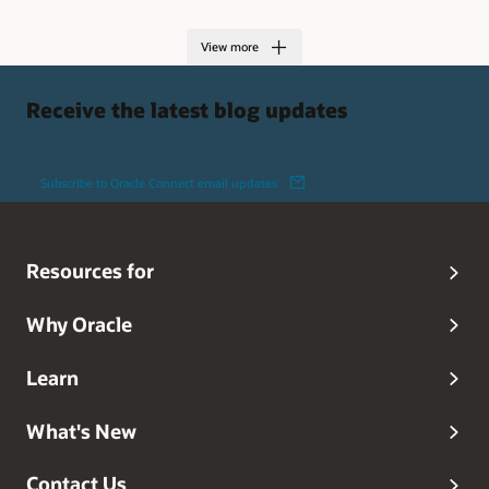
View more
Receive the latest blog updates
Subscribe to Oracle Connect email updates
Resources for
Why Oracle
Learn
What's New
Contact Us