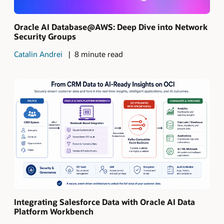
Oracle AI Database@AWS: Deep Dive into Network
Security Groups
Catalin Andrei
8 minute read
Integrating Salesforce Data with Oracle AI Data
Platform Workbench