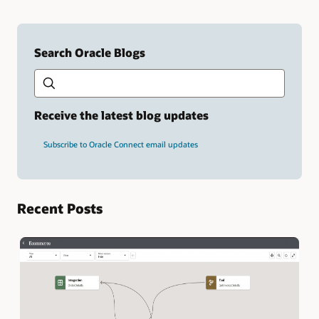
Search Oracle Blogs
Search this site
Type
your
search
term
Receive the latest blog updates
and
press
Subscribe to Oracle Connect email updates
Enter.
Recent Posts