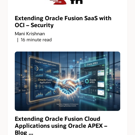
Extending Oracle Fusion SaaS with
OCI – Security
Mani Krishnan
16 minute read
Extending Oracle Fusion Cloud
Applications using Oracle APEX –
Blog ...