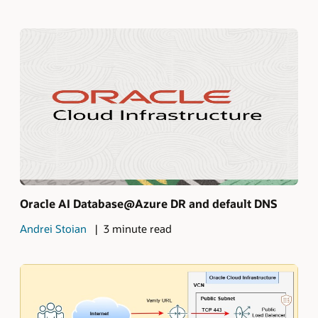
Oracle AI Database@Azure DR and default DNS
Andrei Stoian
3 minute read