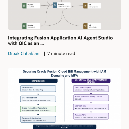
Integrating Fusion Application AI Agent Studio
with OIC as an ...
Dipak Chhablani
7 minute read