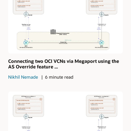
Connecting two OCI VCNs via Megaport using the
AS Override feature ...
Nikhil Nemade
6 minute read