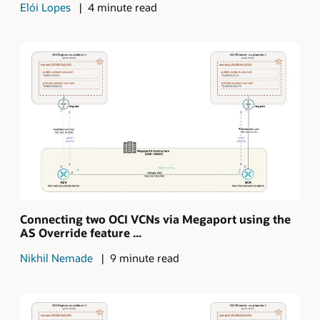
Elói Lopes
4 minute read
Connecting two OCI VCNs via Megaport using the
AS Override feature ...
Nikhil Nemade
9 minute read