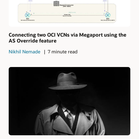
Connecting two OCI VCNs via Megaport using the
AS Override feature
Nikhil Nemade
7 minute read