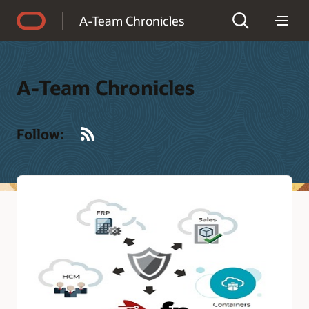
Accessibility Policy
A-Team Chronicles
A-Team Chronicles
RSS
Follow: