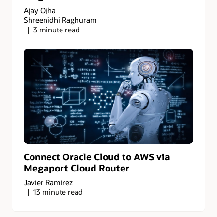
Ajay Ojha
Shreenidhi Raghuram
3 minute read
Connect Oracle Cloud to AWS via
Megaport Cloud Router
Javier Ramirez
13 minute read