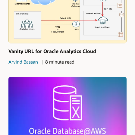
Vanity URL for Oracle Analytics Cloud
Arvind Bassan
8 minute read