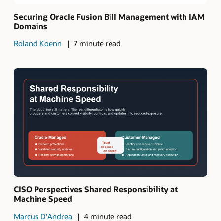
Securing Oracle Fusion Bill Management with IAM
Domains
Roland Koenn
7 minute read
CISO Perspectives Shared Responsibility at
Machine Speed
Marcus D'Andrea
4 minute read