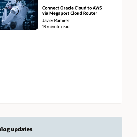
Connect Oracle Cloud to AWS
via Megaport Cloud Router
Javier Ramirez
13 minute read
 blog updates