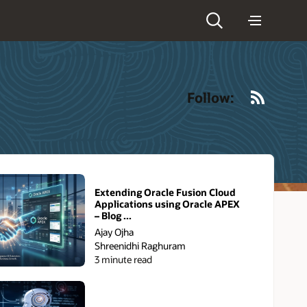
RSS
Follow:
Extending Oracle Fusion Cloud
Applications using Oracle APEX
– Blog ...
Ajay Ojha
Shreenidhi Raghuram
3 minute read