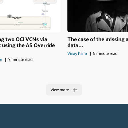
ng two OCI VCNs via
The case of the missing 
 using the AS Override
data…
Vinay Kalra
5 minute read
de
7 minute read
View more