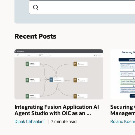
Recent Posts
Integrating Fusion Application AI
Securing 
Agent Studio with OIC as an ...
Manageme
Dipak Chhablani
7 minute read
Roland Koen