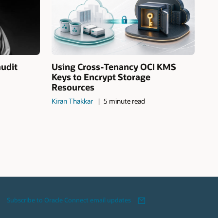
audit
Using Cross-Tenancy OCI KMS
Keys to Encrypt Storage
Resources
Kiran Thakkar
5 minute read
Subscribe to Oracle Connect email updates