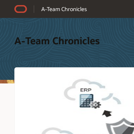
Accessibility Policy
A-Team Chronicles
A-Team Chronicles