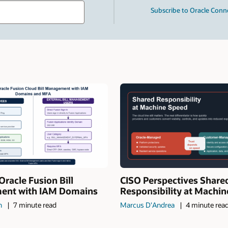
Type
Subscribe to Oracle Conn
your
search
term
and
press
Enter.
Oracle Fusion Bill
CISO Perspectives Share
nt with IAM Domains
Responsibility at Machi
n
7 minute read
Marcus D'Andrea
4 minute rea