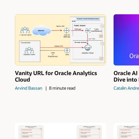
Vanity URL for Oracle Analytics
Oracle A
Cloud
Dive into
Arvind Bassan
8 minute read
Catalin Andre