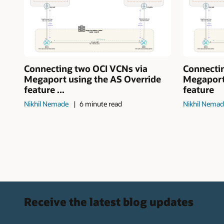
Connecting two OCI VCNs via
Connecti
Megaport using the AS Override
Megaport
feature ...
feature
Nikhil Nemade
6 minute read
Nikhil Nema
Receive the latest blog updates