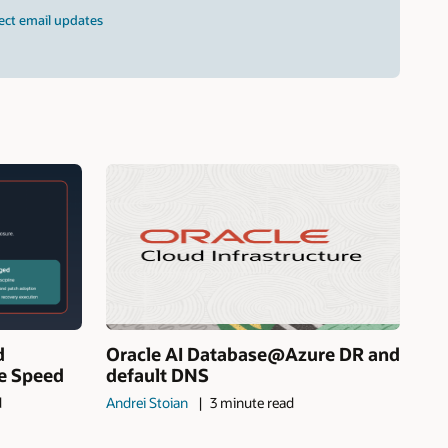
ect email updates
d
Oracle AI Database@Azure DR and
ne Speed
default DNS
d
Andrei Stoian
3 minute read