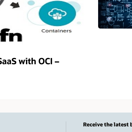
SaaS with OCI –
Receive the latest