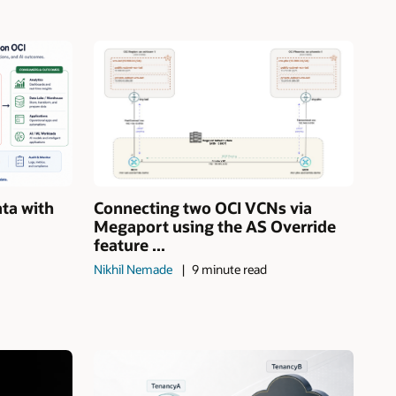
ata with
Connecting two OCI VCNs via
Megaport using the AS Override
feature ...
Nikhil Nemade
9 minute read