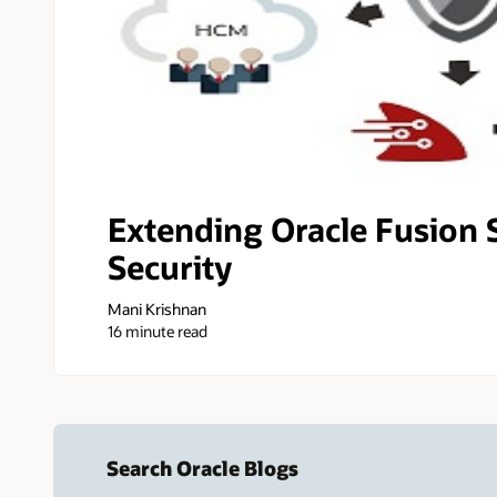
Extending Oracle Fusion 
Security
Mani Krishnan
16 minute read
Search Oracle Blogs
Search this site