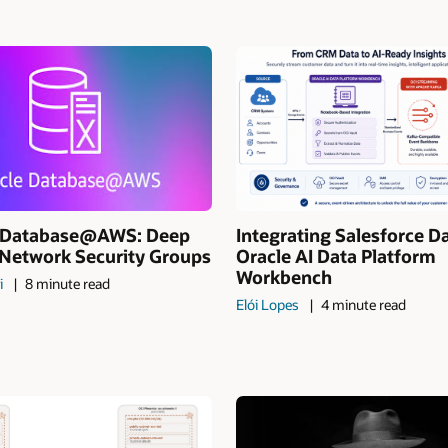
I Database@AWS: Deep
Integrating Salesforce D
 Network Security Groups
Oracle AI Data Platform
Workbench
i
8 minute read
Elói Lopes
4 minute read