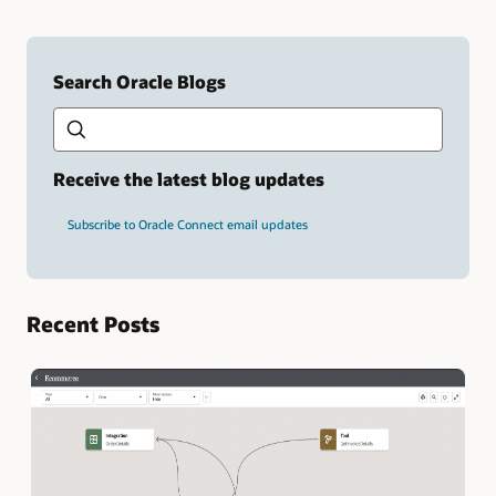
Search Oracle Blogs
Search this site
Type
your
search
term
Receive the latest blog updates
and
press
Subscribe to Oracle Connect email updates
Enter.
Recent Posts