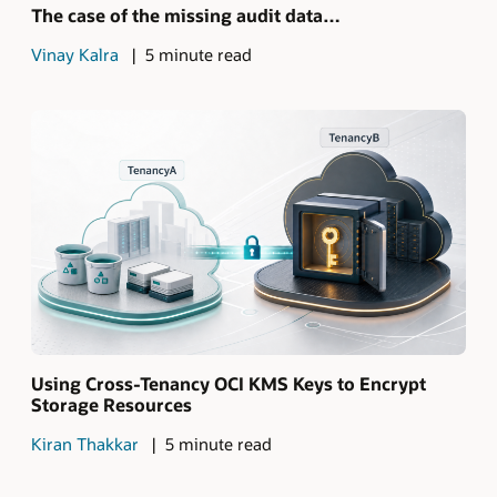
The case of the missing audit data…
Vinay Kalra
5 minute read
Using Cross-Tenancy OCI KMS Keys to Encrypt
Storage Resources
Kiran Thakkar
5 minute read