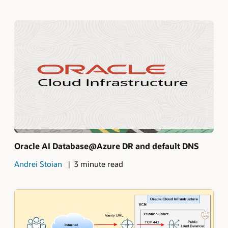
Oracle AI Database@Azure DR and default DNS
Andrei Stoian
3 minute read