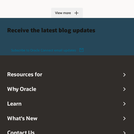
View more
Receive the latest blog updates
Subscribe to Oracle Connect email updates
Resources for
Why Oracle
Learn
What's New
Contact Us