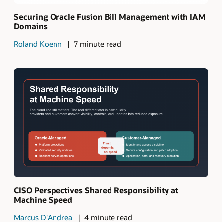
Securing Oracle Fusion Bill Management with IAM
Domains
Roland Koenn
7 minute read
CISO Perspectives Shared Responsibility at
Machine Speed
Marcus D'Andrea
4 minute read