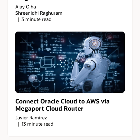
Ajay Ojha
Shreenidhi Raghuram
3 minute read
Connect Oracle Cloud to AWS via
Megaport Cloud Router
Javier Ramirez
13 minute read