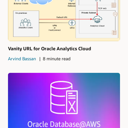
Vanity URL for Oracle Analytics Cloud
Arvind Bassan
8 minute read