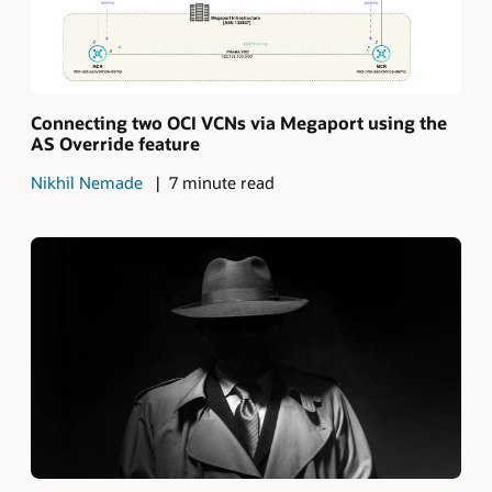
Connecting two OCI VCNs via Megaport using the
AS Override feature
Nikhil Nemade
7 minute read