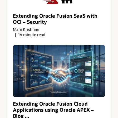
Extending Oracle Fusion SaaS with
OCI – Security
Mani Krishnan
16 minute read
Extending Oracle Fusion Cloud
Applications using Oracle APEX –
Blog ...