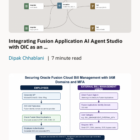
Integrating Fusion Application AI Agent Studio
with OIC as an ...
Dipak Chhablani
7 minute read