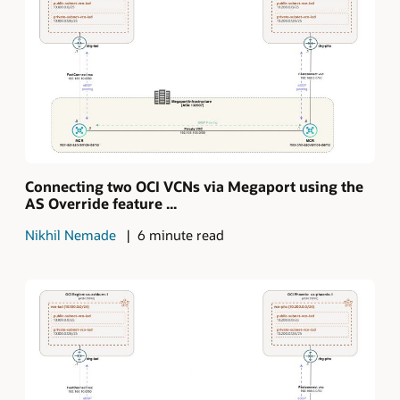
Connecting two OCI VCNs via Megaport using the
AS Override feature ...
Nikhil Nemade
6 minute read