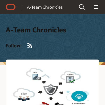
Accessibility Policy
A-Team Chronicles
A-Team Chronicles
RSS
Follow: