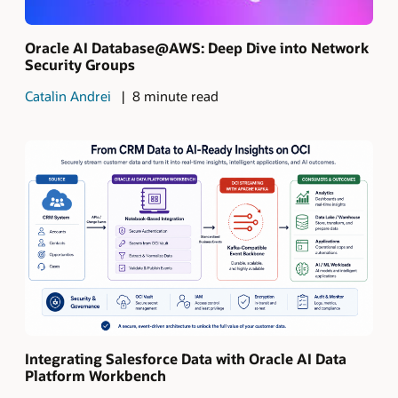
Oracle AI Database@AWS: Deep Dive into Network
Security Groups
Catalin Andrei
8 minute read
Integrating Salesforce Data with Oracle AI Data
Platform Workbench