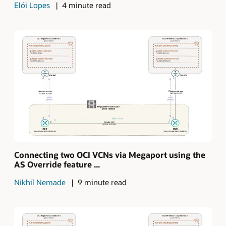
Elói Lopes
4 minute read
Connecting two OCI VCNs via Megaport using the
AS Override feature ...
Nikhil Nemade
9 minute read