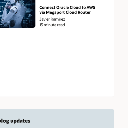
Connect Oracle Cloud to AWS
via Megaport Cloud Router
Javier Ramirez
13 minute read
 blog updates