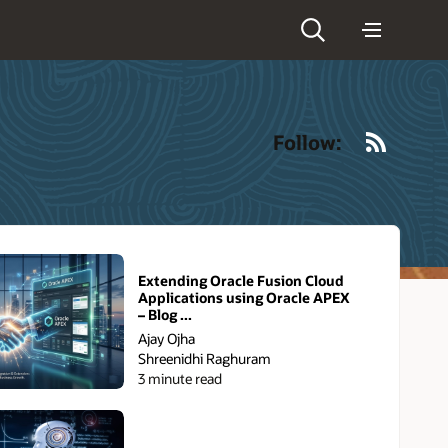
RSS
Follow:
Extending Oracle Fusion Cloud
Applications using Oracle APEX
– Blog ...
Ajay Ojha
Shreenidhi Raghuram
3 minute read