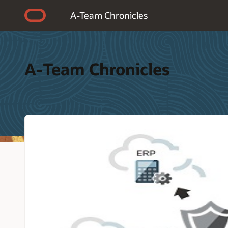
Accessibility Policy
A-Team Chronicles
A-Team Chronicles