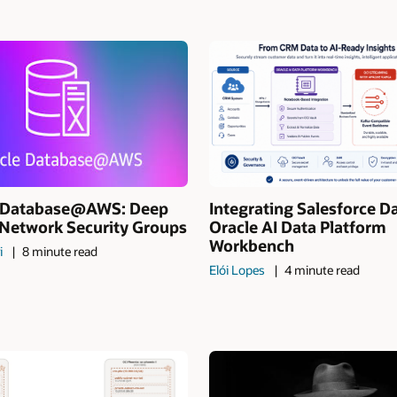
I Database@AWS: Deep
Integrating Salesforce D
 Network Security Groups
Oracle AI Data Platform
Workbench
i
8 minute read
Elói Lopes
4 minute read