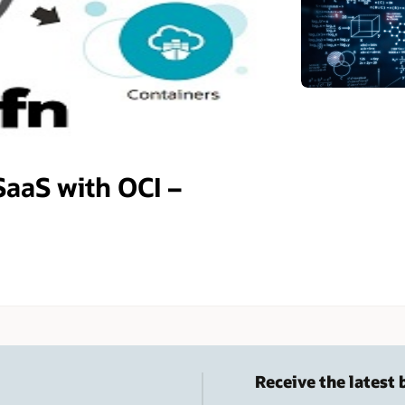
SaaS with OCI –
Receive the latest