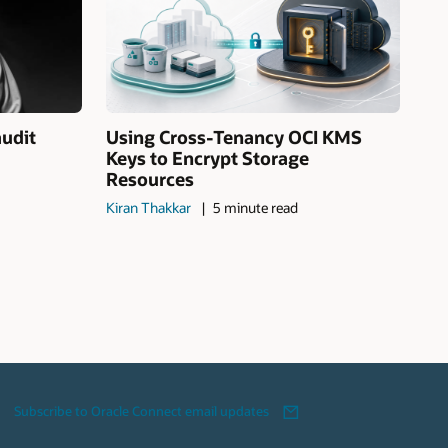
audit
Using Cross-Tenancy OCI KMS
Keys to Encrypt Storage
Resources
Kiran Thakkar
5 minute read
Subscribe to Oracle Connect email updates