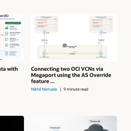
ata with
Connecting two OCI VCNs via
Megaport using the AS Override
feature ...
Nikhil Nemade
9 minute read