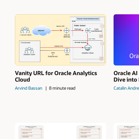
Vanity URL for Oracle Analytics
Oracle A
Cloud
Dive into
Arvind Bassan
8 minute read
Catalin Andre