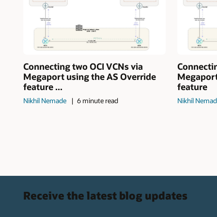
Connecting two OCI VCNs via
Connecti
Megaport using the AS Override
Megaport
feature ...
feature
Nikhil Nemade
6 minute read
Nikhil Nema
Receive the latest blog updates