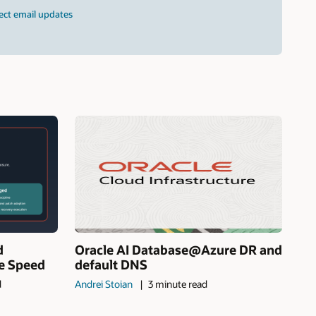
ect email updates
d
Oracle AI Database@Azure DR and
ne Speed
default DNS
d
Andrei Stoian
3 minute read