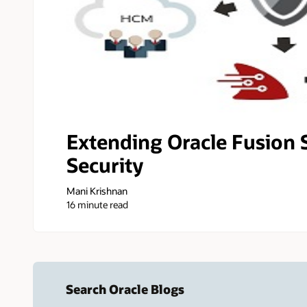
Extending Oracle Fusion 
Security
Mani Krishnan
16 minute read
Search Oracle Blogs
Search this site