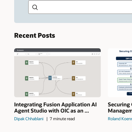
Recent Posts
Integrating Fusion Application AI
Securing 
Agent Studio with OIC as an ...
Manageme
Dipak Chhablani
7 minute read
Roland Koen