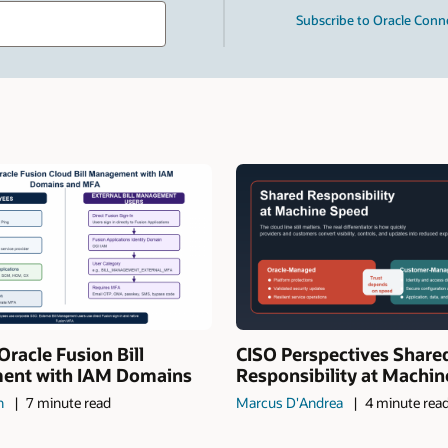
Type
Subscribe to Oracle Conn
your
search
term
and
press
Enter.
Oracle Fusion Bill
CISO Perspectives Share
nt with IAM Domains
Responsibility at Machi
n
7 minute read
Marcus D'Andrea
4 minute rea