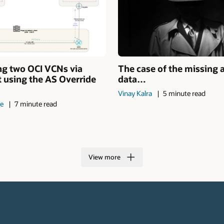
ng two OCI VCNs via
The case of the missing 
 using the AS Override
data…
Vinay Kalra
5 minute read
de
7 minute read
View more