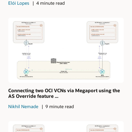
Elói Lopes
4 minute read
Connecting two OCI VCNs via Megaport using the
AS Override feature ...
Nikhil Nemade
9 minute read