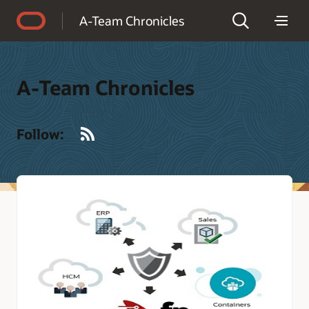
Accessibility Policy
A-Team Chronicles
A-Team Chronicles
RSS
Follow: