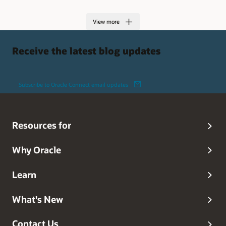
View more
Receive the latest blog updates
Subscribe to Oracle Connect email updates
Resources for
Why Oracle
Learn
What's New
Contact Us