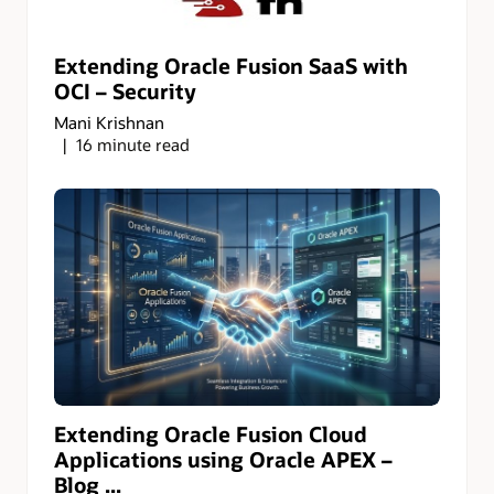
Extending Oracle Fusion SaaS with
OCI – Security
Mani Krishnan
16 minute read
Extending Oracle Fusion Cloud
Applications using Oracle APEX –
Blog ...