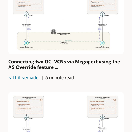
Connecting two OCI VCNs via Megaport using the
AS Override feature ...
Nikhil Nemade
6 minute read