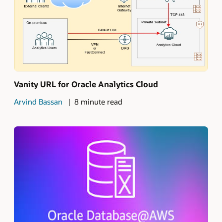
Vanity URL for Oracle Analytics Cloud
Arvind Bassan
8 minute read