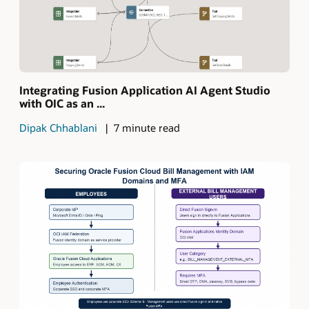
Integrating Fusion Application AI Agent Studio
with OIC as an ...
Dipak Chhablani
7 minute read