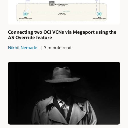
Connecting two OCI VCNs via Megaport using the
AS Override feature
Nikhil Nemade
7 minute read