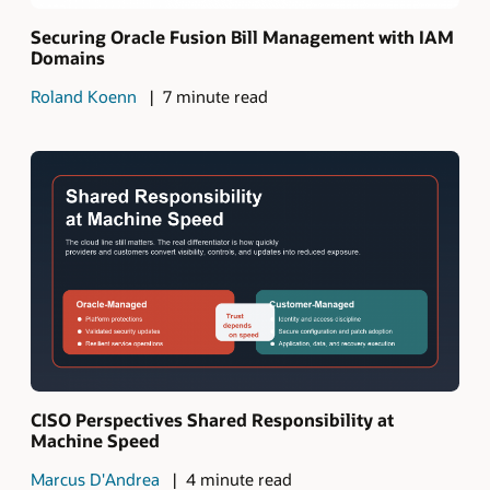
Securing Oracle Fusion Bill Management with IAM
Domains
Roland Koenn
7 minute read
CISO Perspectives Shared Responsibility at
Machine Speed
Marcus D'Andrea
4 minute read