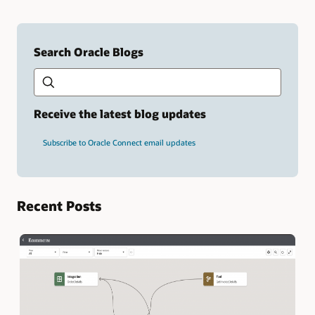
Search Oracle Blogs
Search this site
Type
your
search
term
Receive the latest blog updates
and
press
Subscribe to Oracle Connect email updates
Enter.
Recent Posts