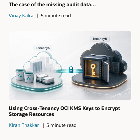
The case of the missing audit data…
Vinay Kalra
5 minute read
Using Cross-Tenancy OCI KMS Keys to Encrypt
Storage Resources
Kiran Thakkar
5 minute read