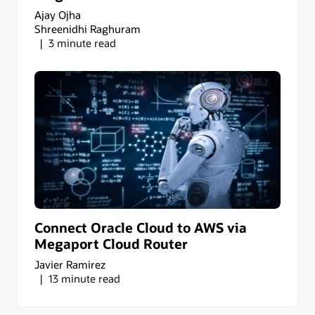
Ajay Ojha
Shreenidhi Raghuram
3 minute read
Connect Oracle Cloud to AWS via
Megaport Cloud Router
Javier Ramirez
13 minute read