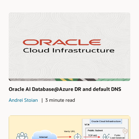
Oracle AI Database@Azure DR and default DNS
Andrei Stoian
3 minute read