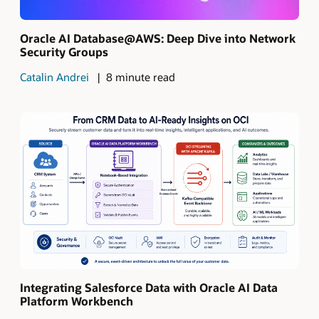
Oracle AI Database@AWS: Deep Dive into Network
Security Groups
Catalin Andrei
8 minute read
Integrating Salesforce Data with Oracle AI Data
Platform Workbench