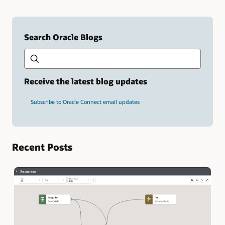
Search Oracle Blogs
Search this site
Type
your
search
term
Receive the latest blog updates
and
press
Subscribe to Oracle Connect email updates
Enter.
Recent Posts