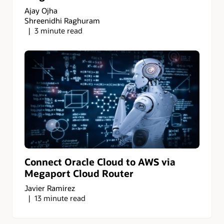
Ajay Ojha
Shreenidhi Raghuram
3 minute read
Connect Oracle Cloud to AWS via
Megaport Cloud Router
Javier Ramirez
13 minute read