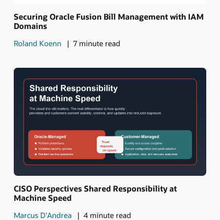
Securing Oracle Fusion Bill Management with IAM
Domains
Roland Koenn
7 minute read
CISO Perspectives Shared Responsibility at
Machine Speed
Marcus D'Andrea
4 minute read