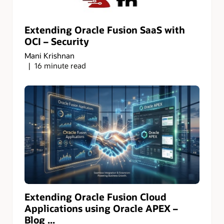
Extending Oracle Fusion SaaS with
OCI – Security
Mani Krishnan
16 minute read
Extending Oracle Fusion Cloud
Applications using Oracle APEX –
Blog ...