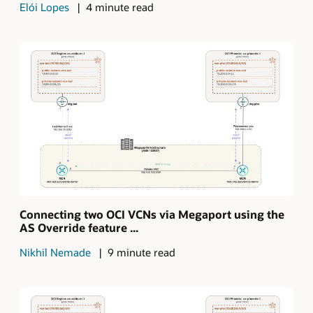
Elói Lopes
4 minute read
Connecting two OCI VCNs via Megaport using the
AS Override feature ...
Nikhil Nemade
9 minute read