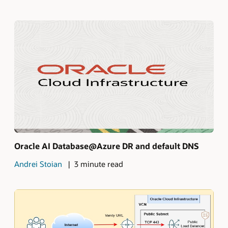
Oracle AI Database@Azure DR and default DNS
Andrei Stoian
3 minute read