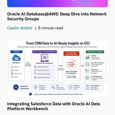
Oracle AI Database@AWS: Deep Dive into Network
Security Groups
Catalin Andrei
8 minute read
Integrating Salesforce Data with Oracle AI Data
Platform Workbench