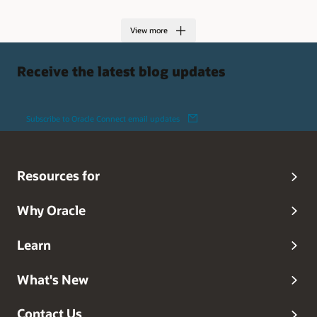
View more
Receive the latest blog updates
Subscribe to Oracle Connect email updates
Resources for
Why Oracle
Learn
What's New
Contact Us