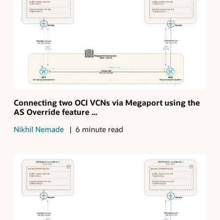
Connecting two OCI VCNs via Megaport using the
AS Override feature ...
Nikhil Nemade
6 minute read