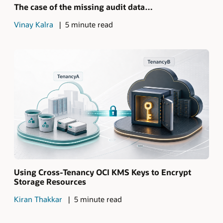
The case of the missing audit data…
Vinay Kalra
5 minute read
Using Cross-Tenancy OCI KMS Keys to Encrypt
Storage Resources
Kiran Thakkar
5 minute read