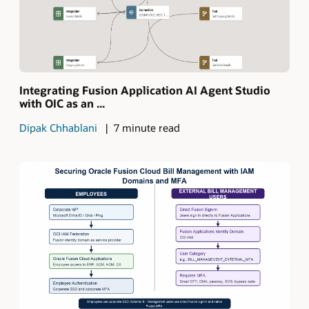
Integrating Fusion Application AI Agent Studio
with OIC as an ...
Dipak Chhablani
7 minute read