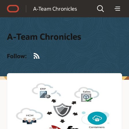
Accessibility Policy
A-Team Chronicles
A-Team Chronicles
RSS
Follow: