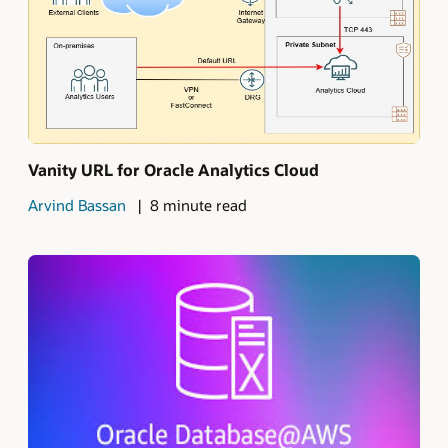
Vanity URL for Oracle Analytics Cloud
Arvind Bassan
8 minute read