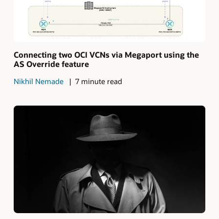
Connecting two OCI VCNs via Megaport using the
AS Override feature
Nikhil Nemade
7 minute read