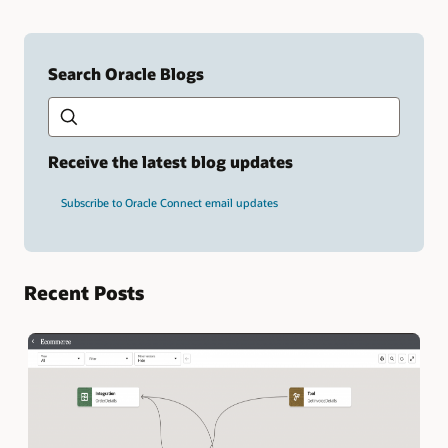
Search Oracle Blogs
Search this site
Type
your
search
term
Receive the latest blog updates
and
press
Subscribe to Oracle Connect email updates
Enter.
Recent Posts