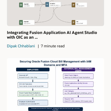
Integrating Fusion Application AI Agent Studio
with OIC as an ...
Dipak Chhablani
7 minute read