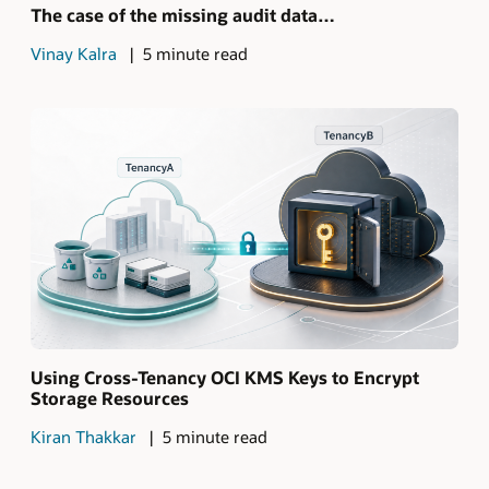
The case of the missing audit data…
Vinay Kalra
5 minute read
Using Cross-Tenancy OCI KMS Keys to Encrypt
Storage Resources
Kiran Thakkar
5 minute read