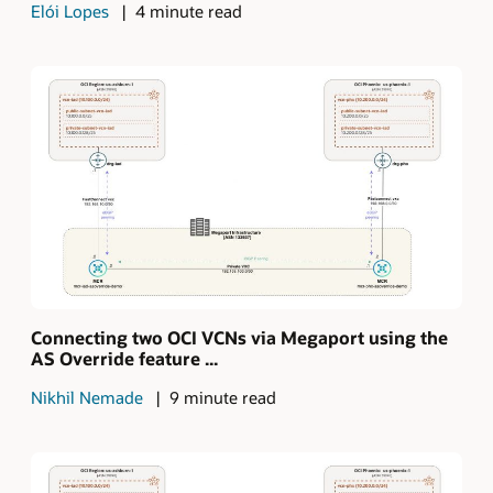
Elói Lopes
4 minute read
Connecting two OCI VCNs via Megaport using the
AS Override feature ...
Nikhil Nemade
9 minute read