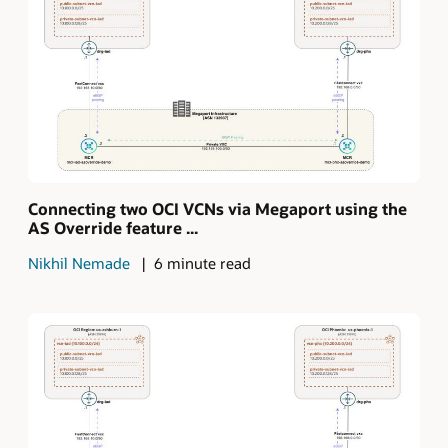
Connecting two OCI VCNs via Megaport using the
AS Override feature ...
Nikhil Nemade
6 minute read