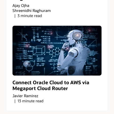
Ajay Ojha
Shreenidhi Raghuram
3 minute read
Connect Oracle Cloud to AWS via
Megaport Cloud Router
Javier Ramirez
13 minute read