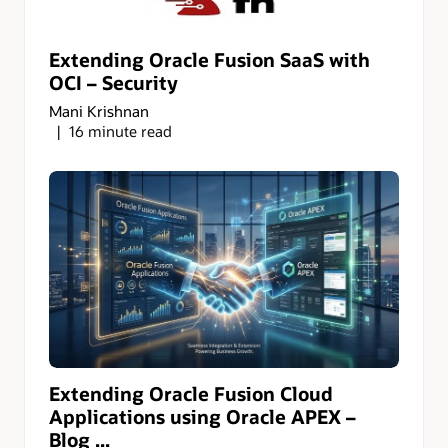
Extending Oracle Fusion SaaS with
OCI – Security
Mani Krishnan
16 minute read
Extending Oracle Fusion Cloud
Applications using Oracle APEX –
Blog ...