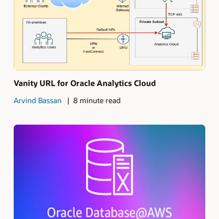
Vanity URL for Oracle Analytics Cloud
Arvind Bassan
8 minute read