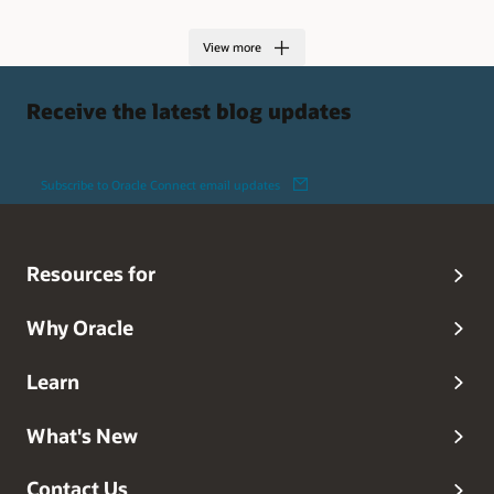
View more
Receive the latest blog updates
Subscribe to Oracle Connect email updates
Resources for
Why Oracle
Learn
What's New
Contact Us