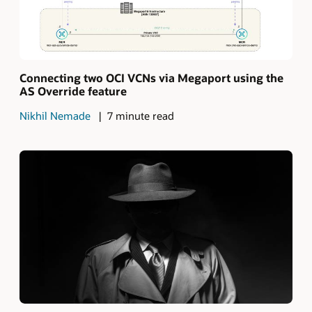
Connecting two OCI VCNs via Megaport using the
AS Override feature
Nikhil Nemade
7 minute read