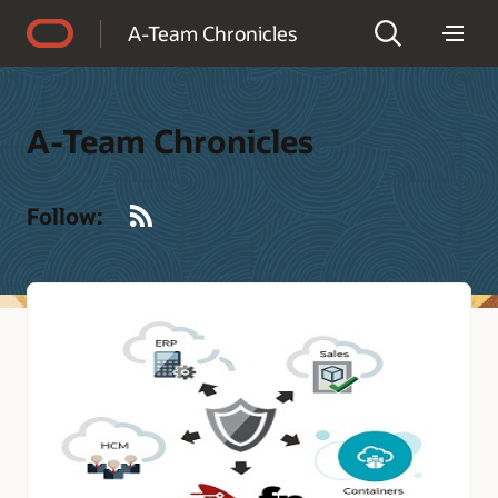
Accessibility Policy
A-Team Chronicles
A-Team Chronicles
RSS
Follow: