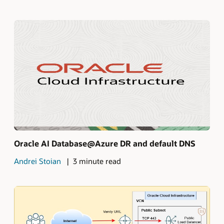
Oracle AI Database@Azure DR and default DNS
Andrei Stoian
3 minute read