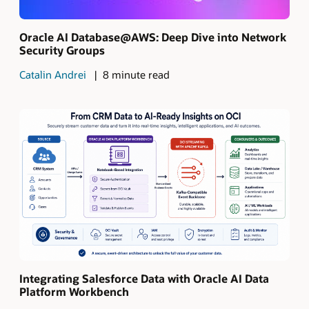
Oracle AI Database@AWS: Deep Dive into Network
Security Groups
Catalin Andrei
8 minute read
Integrating Salesforce Data with Oracle AI Data
Platform Workbench