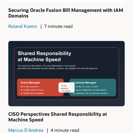
Securing Oracle Fusion Bill Management with IAM
Domains
Roland Koenn
7 minute read
CISO Perspectives Shared Responsibility at
Machine Speed
Marcus D'Andrea
4 minute read