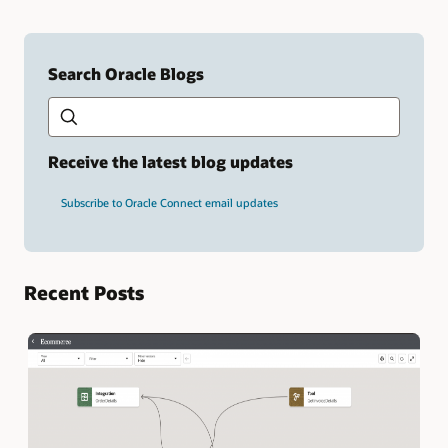
Search Oracle Blogs
Search this site
Type
your
search
term
Receive the latest blog updates
and
press
Subscribe to Oracle Connect email updates
Enter.
Recent Posts