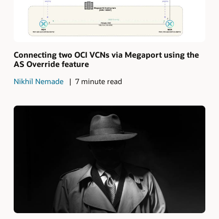
Connecting two OCI VCNs via Megaport using the
AS Override feature
Nikhil Nemade
7 minute read