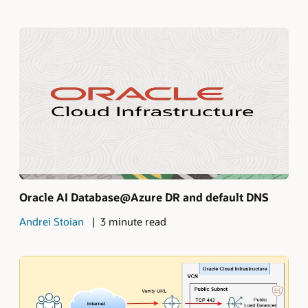
Oracle AI Database@Azure DR and default DNS
Andrei Stoian
3 minute read