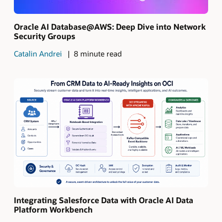
Oracle AI Database@AWS: Deep Dive into Network
Security Groups
Catalin Andrei
8 minute read
Integrating Salesforce Data with Oracle AI Data
Platform Workbench