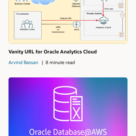
Vanity URL for Oracle Analytics Cloud
Arvind Bassan
8 minute read