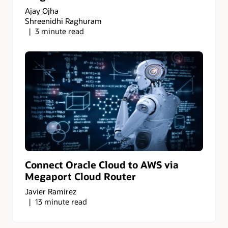
Ajay Ojha
Shreenidhi Raghuram
3 minute read
Connect Oracle Cloud to AWS via
Megaport Cloud Router
Javier Ramirez
13 minute read