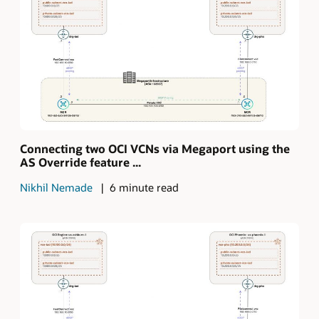
Connecting two OCI VCNs via Megaport using the
AS Override feature ...
Nikhil Nemade
6 minute read