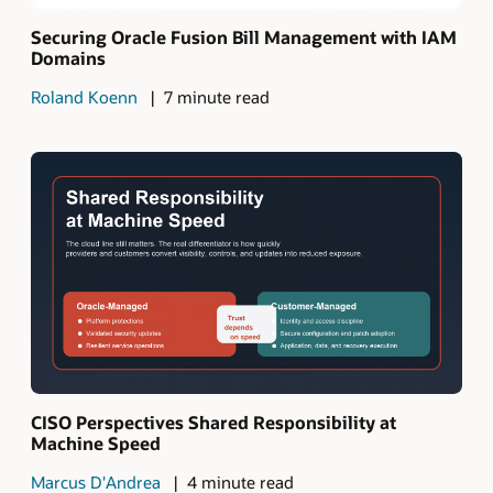
Securing Oracle Fusion Bill Management with IAM
Domains
Roland Koenn
7 minute read
CISO Perspectives Shared Responsibility at
Machine Speed
Marcus D'Andrea
4 minute read