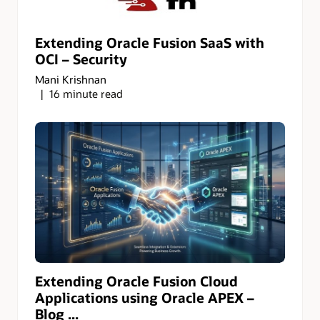
Extending Oracle Fusion SaaS with
OCI – Security
Mani Krishnan
16 minute read
Extending Oracle Fusion Cloud
Applications using Oracle APEX –
Blog ...