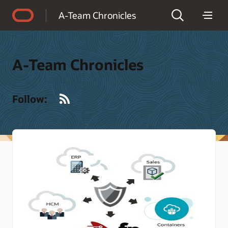
Accessibility Policy
A-Team Chronicles
A-Team Chronicles
RSS
Follow: