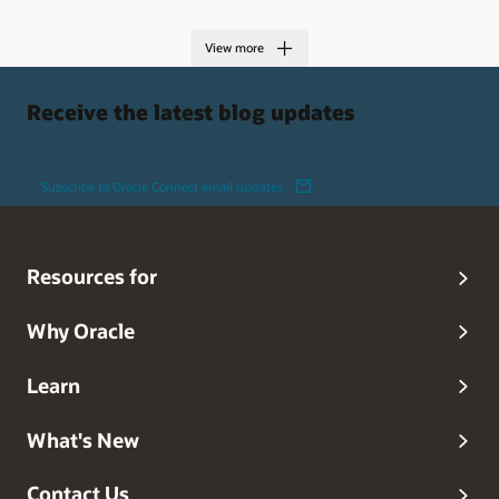
View more
Receive the latest blog updates
Subscribe to Oracle Connect email updates
Resources for
Why Oracle
Learn
What's New
Contact Us