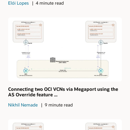
Elói Lopes
4 minute read
Connecting two OCI VCNs via Megaport using the
AS Override feature ...
Nikhil Nemade
9 minute read