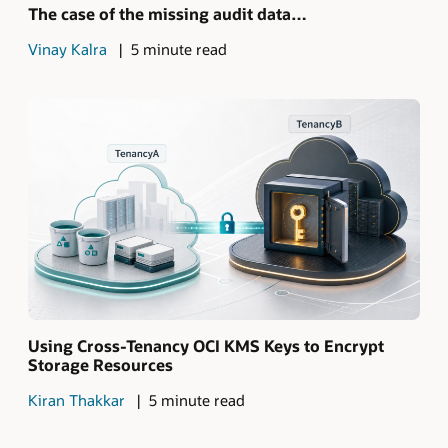
The case of the missing audit data…
Vinay Kalra
5 minute read
Using Cross-Tenancy OCI KMS Keys to Encrypt
Storage Resources
Kiran Thakkar
5 minute read