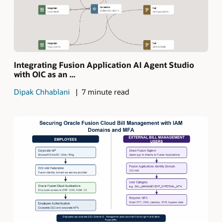
Integrating Fusion Application AI Agent Studio
with OIC as an ...
Dipak Chhablani
7 minute read