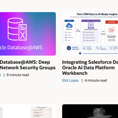
I Database@AWS: Deep
Integrating Salesforce D
 Network Security Groups
Oracle AI Data Platform
Workbench
i
8 minute read
Elói Lopes
4 minute read