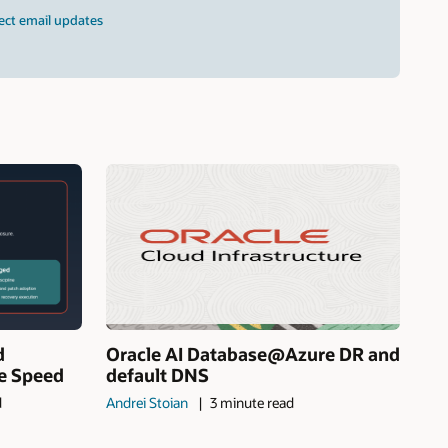
ect email updates
d
Oracle AI Database@Azure DR and
ne Speed
default DNS
d
Andrei Stoian
3 minute read