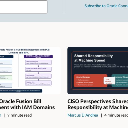
Type
Subscribe to Oracle Conn
your
search
term
and
press
Enter.
Oracle Fusion Bill
CISO Perspectives Share
nt with IAM Domains
Responsibility at Machi
n
7 minute read
Marcus D'Andrea
4 minute rea