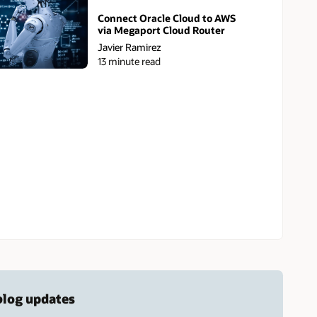
Connect Oracle Cloud to AWS
via Megaport Cloud Router
Javier Ramirez
13 minute read
 blog updates