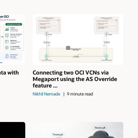
ata with
Connecting two OCI VCNs via
Megaport using the AS Override
feature ...
Nikhil Nemade
9 minute read