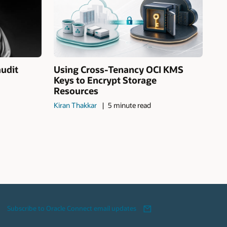
audit
Using Cross-Tenancy OCI KMS
Keys to Encrypt Storage
Resources
Kiran Thakkar
5 minute read
Subscribe to Oracle Connect email updates