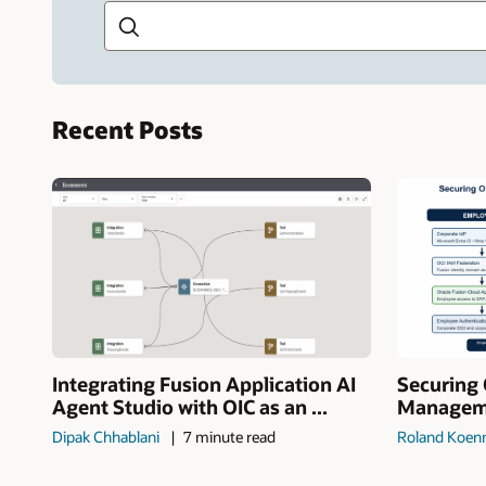
Recent Posts
Integrating Fusion Application AI
Securing 
Agent Studio with OIC as an ...
Manageme
Dipak Chhablani
7 minute read
Roland Koen