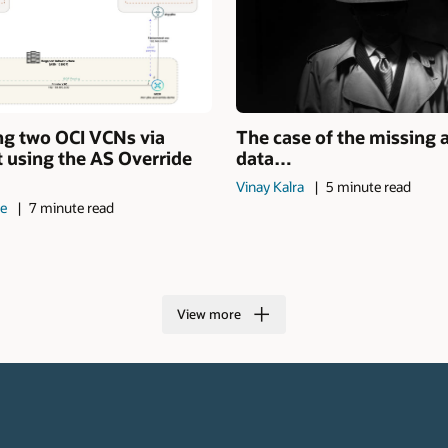
ng two OCI VCNs via
The case of the missing 
 using the AS Override
data…
Vinay Kalra
5 minute read
de
7 minute read
View more