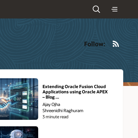
RSS
Follow:
Extending Oracle Fusion Cloud
Applications using Oracle APEX
– Blog ...
Ajay Ojha
Shreenidhi Raghuram
3 minute read