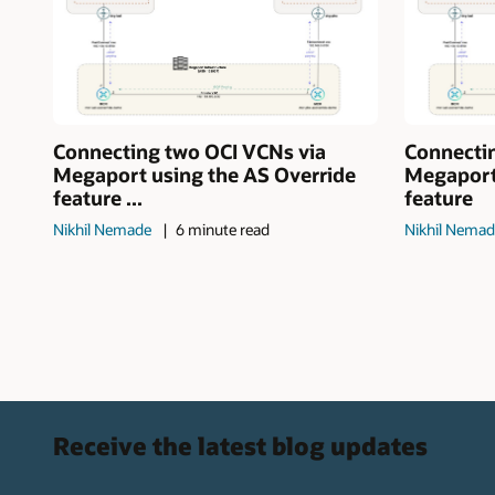
Connecting two OCI VCNs via
Connecti
Megaport using the AS Override
Megaport
feature ...
feature
Nikhil Nemade
6 minute read
Nikhil Nema
Receive the latest blog updates