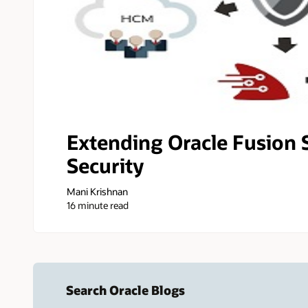
Extending Oracle Fusion 
Security
Mani Krishnan
16 minute read
Search Oracle Blogs
Search this site