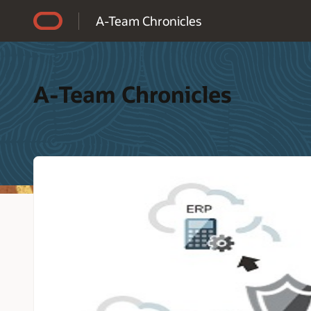
Accessibility Policy
A-Team Chronicles
A-Team Chronicles