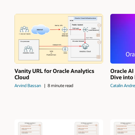
Vanity URL for Oracle Analytics
Oracle A
Cloud
Dive into
Arvind Bassan
8 minute read
Catalin Andre