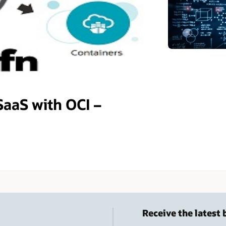
SaaS with OCI –
Receive the latest