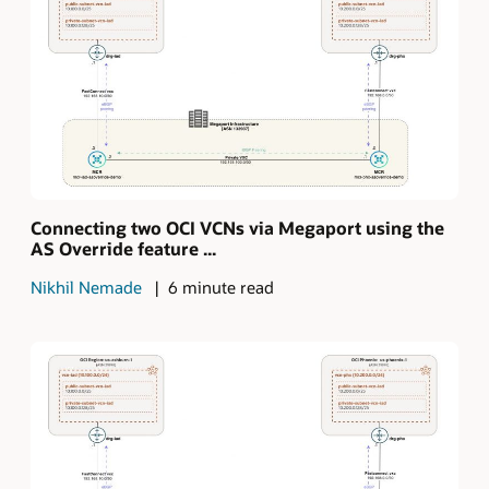
Connecting two OCI VCNs via Megaport using the
AS Override feature ...
Nikhil Nemade
6 minute read