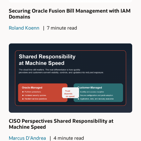
Securing Oracle Fusion Bill Management with IAM
Domains
Roland Koenn
7 minute read
CISO Perspectives Shared Responsibility at
Machine Speed
Marcus D'Andrea
4 minute read