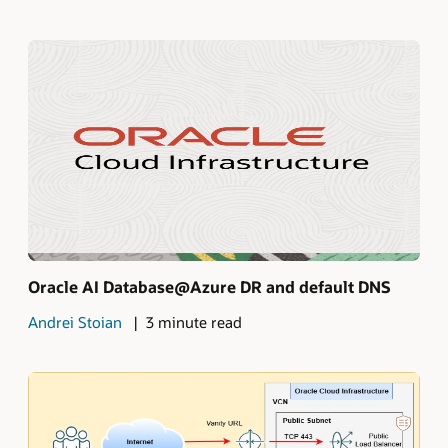
Oracle AI Database@Azure DR and default DNS
Andrei Stoian
3 minute read