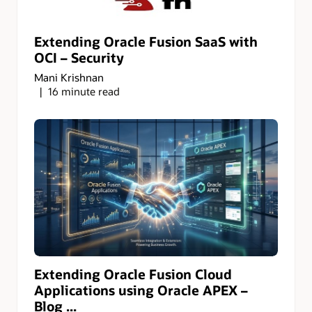
Extending Oracle Fusion SaaS with
OCI – Security
Mani Krishnan
16 minute read
Extending Oracle Fusion Cloud
Applications using Oracle APEX –
Blog ...