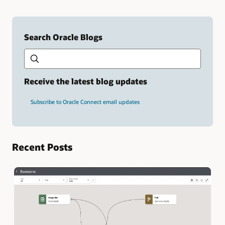
Search Oracle Blogs
Search this site
Type
your
search
term
Receive the latest blog updates
and
press
Subscribe to Oracle Connect email updates
Enter.
Recent Posts