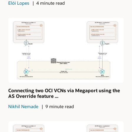
Elói Lopes
4 minute read
Connecting two OCI VCNs via Megaport using the
AS Override feature ...
Nikhil Nemade
9 minute read