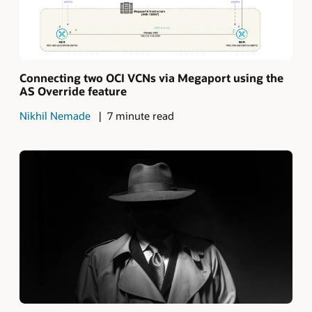
Connecting two OCI VCNs via Megaport using the
AS Override feature
Nikhil Nemade
7 minute read