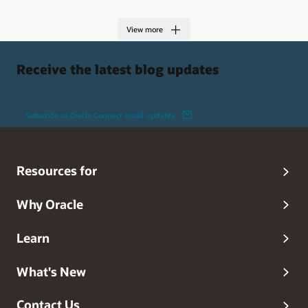
View more
Receive the latest blog updates
Subscribe to Oracle Connect email updates
Resources for
Why Oracle
Learn
What's New
Contact Us