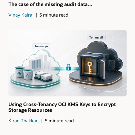
The case of the missing audit data…
Vinay Kalra
5 minute read
Using Cross-Tenancy OCI KMS Keys to Encrypt
Storage Resources
Kiran Thakkar
5 minute read