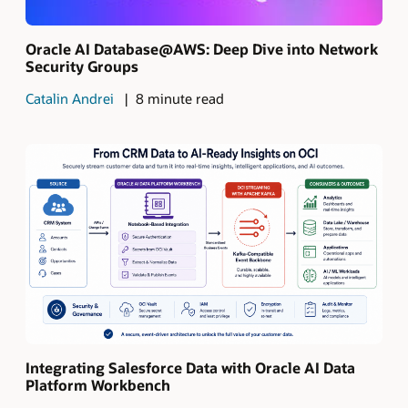
Oracle AI Database@AWS: Deep Dive into Network
Security Groups
Catalin Andrei
8 minute read
Integrating Salesforce Data with Oracle AI Data
Platform Workbench