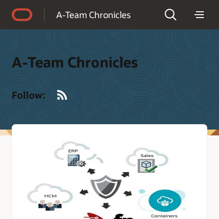
Accessibility Policy
A-Team Chronicles
A-Team Chronicles
RSS
Follow: