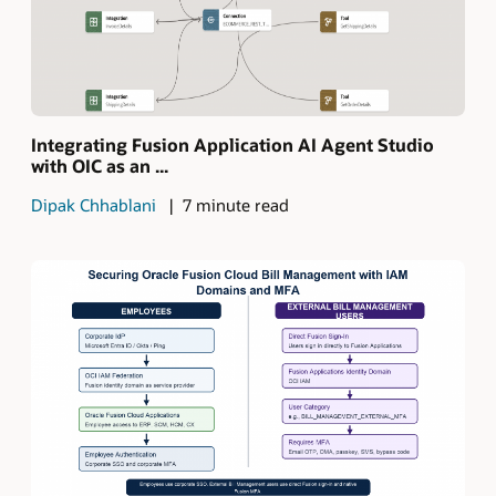
Integrating Fusion Application AI Agent Studio
with OIC as an ...
Dipak Chhablani
7 minute read