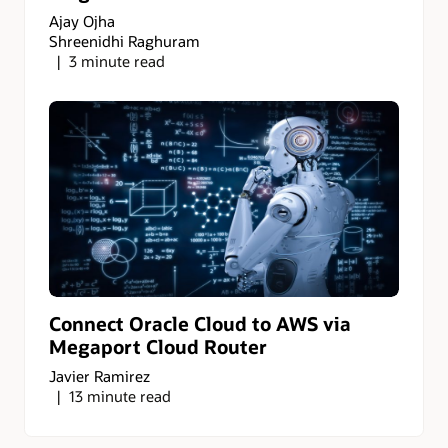
Ajay Ojha
Shreenidhi Raghuram
3 minute read
Connect Oracle Cloud to AWS via
Megaport Cloud Router
Javier Ramirez
13 minute read