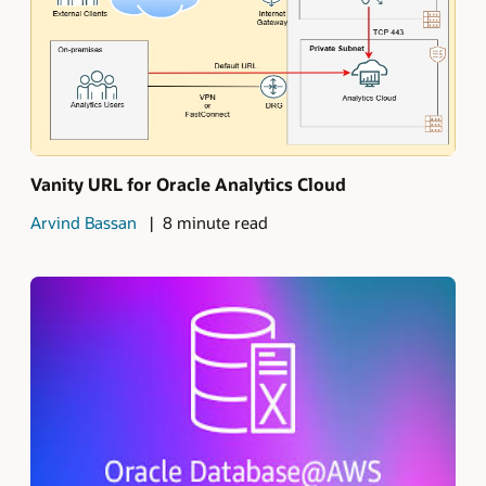
Vanity URL for Oracle Analytics Cloud
Arvind Bassan
8 minute read