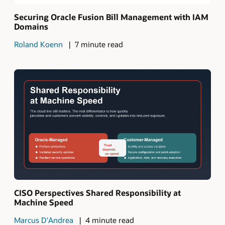
Securing Oracle Fusion Bill Management with IAM
Domains
Roland Koenn
7 minute read
CISO Perspectives Shared Responsibility at
Machine Speed
Marcus D'Andrea
4 minute read