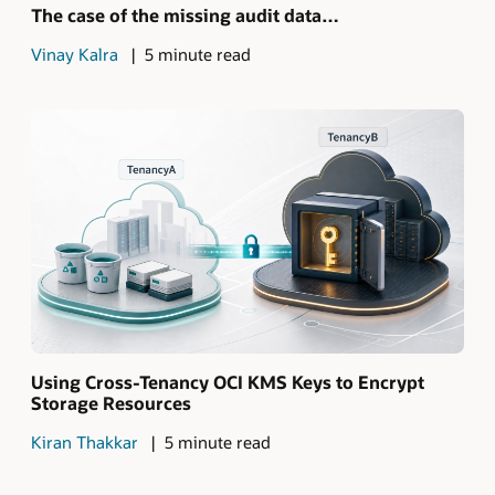
The case of the missing audit data…
Vinay Kalra
5 minute read
Using Cross-Tenancy OCI KMS Keys to Encrypt
Storage Resources
Kiran Thakkar
5 minute read