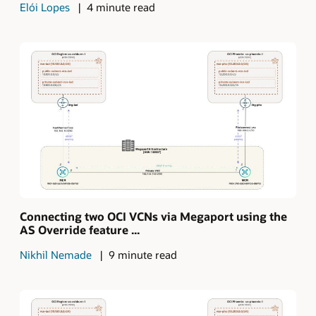
Elói Lopes
4 minute read
Connecting two OCI VCNs via Megaport using the
AS Override feature ...
Nikhil Nemade
9 minute read