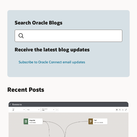
Search Oracle Blogs
Search this site
Type
your
search
term
Receive the latest blog updates
and
press
Subscribe to Oracle Connect email updates
Enter.
Recent Posts