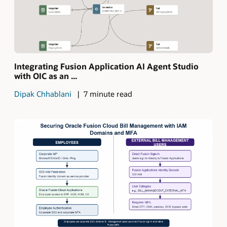
Integrating Fusion Application AI Agent Studio
with OIC as an ...
Dipak Chhablani
7 minute read