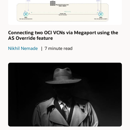
Connecting two OCI VCNs via Megaport using the
AS Override feature
Nikhil Nemade
7 minute read