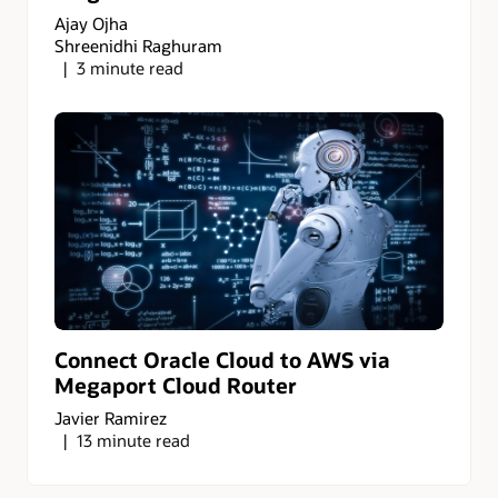
Ajay Ojha
Shreenidhi Raghuram
3 minute read
Connect Oracle Cloud to AWS via
Megaport Cloud Router
Javier Ramirez
13 minute read