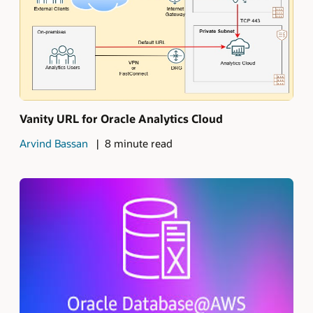
Vanity URL for Oracle Analytics Cloud
Arvind Bassan
8 minute read