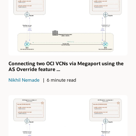
Connecting two OCI VCNs via Megaport using the
AS Override feature ...
Nikhil Nemade
6 minute read