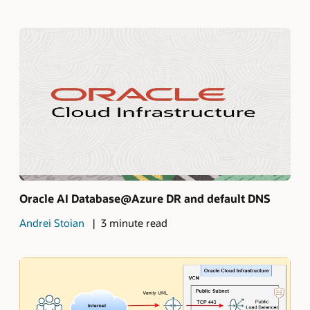
Oracle AI Database@Azure DR and default DNS
Andrei Stoian
3 minute read