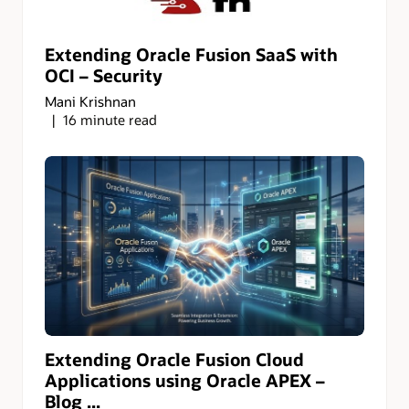
Extending Oracle Fusion SaaS with
OCI – Security
Mani Krishnan
16 minute read
Extending Oracle Fusion Cloud
Applications using Oracle APEX –
Blog ...