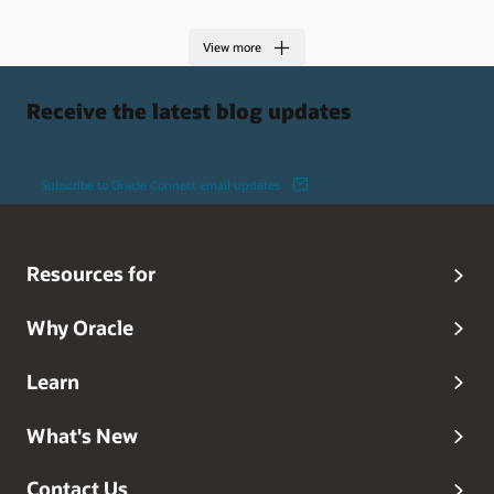
View more
Receive the latest blog updates
Subscribe to Oracle Connect email updates
Resources for
Why Oracle
Learn
What's New
Contact Us