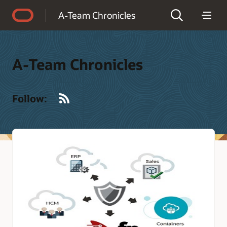
Accessibility Policy
A-Team Chronicles
A-Team Chronicles
RSS
Follow: