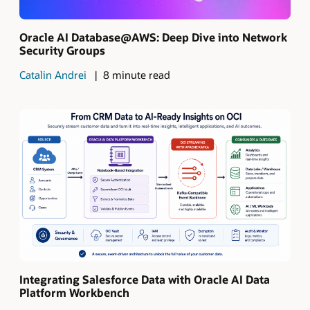
Oracle AI Database@AWS: Deep Dive into Network
Security Groups
Catalin Andrei
8 minute read
Integrating Salesforce Data with Oracle AI Data
Platform Workbench