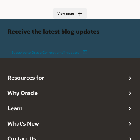
View more
Receive the latest blog updates
Subscribe to Oracle Connect email updates
Resources for
Why Oracle
Learn
What's New
Contact Us