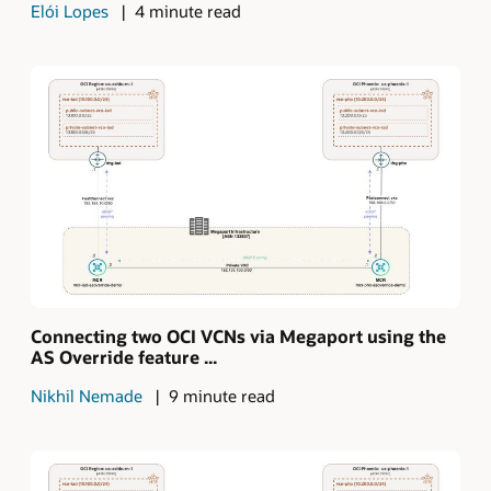
Elói Lopes
4 minute read
Connecting two OCI VCNs via Megaport using the
AS Override feature ...
Nikhil Nemade
9 minute read