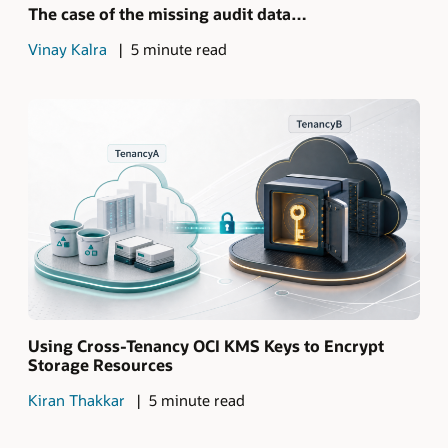
The case of the missing audit data…
Vinay Kalra
5 minute read
Using Cross-Tenancy OCI KMS Keys to Encrypt
Storage Resources
Kiran Thakkar
5 minute read