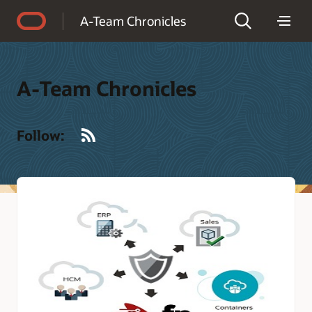
Accessibility Policy
A-Team Chronicles
A-Team Chronicles
RSS
Follow: