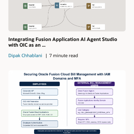
Integrating Fusion Application AI Agent Studio
with OIC as an ...
Dipak Chhablani
7 minute read