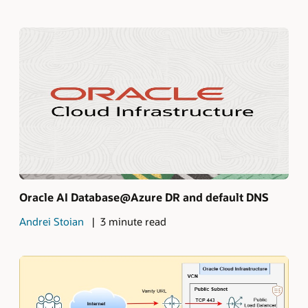
Oracle AI Database@Azure DR and default DNS
Andrei Stoian
3 minute read