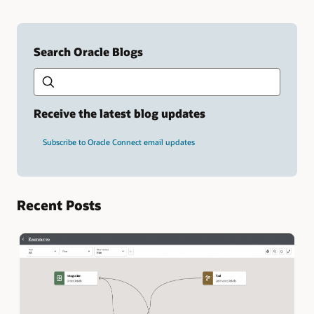
Search Oracle Blogs
Search this site
Type
your
search
term
Receive the latest blog updates
and
press
Subscribe to Oracle Connect email updates
Enter.
Recent Posts