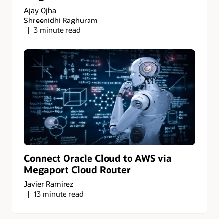
Ajay Ojha
Shreenidhi Raghuram
3 minute read
Connect Oracle Cloud to AWS via
Megaport Cloud Router
Javier Ramirez
13 minute read