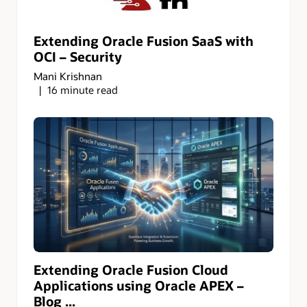
Extending Oracle Fusion SaaS with
OCI – Security
Mani Krishnan
16 minute read
Extending Oracle Fusion Cloud
Applications using Oracle APEX –
Blog ...