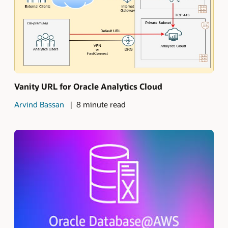
Vanity URL for Oracle Analytics Cloud
Arvind Bassan
8 minute read