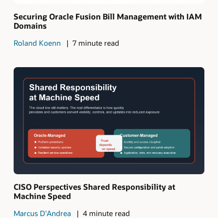
Securing Oracle Fusion Bill Management with IAM
Domains
Roland Koenn
7 minute read
CISO Perspectives Shared Responsibility at
Machine Speed
Marcus D'Andrea
4 minute read