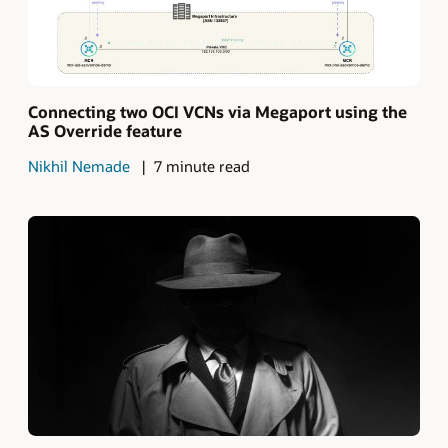
Connecting two OCI VCNs via Megaport using the
AS Override feature
Nikhil Nemade
7 minute read