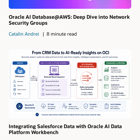
Oracle AI Database@AWS: Deep Dive into Network
Security Groups
Catalin Andrei
8 minute read
Integrating Salesforce Data with Oracle AI Data
Platform Workbench