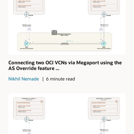
Connecting two OCI VCNs via Megaport using the
AS Override feature ...
Nikhil Nemade
6 minute read