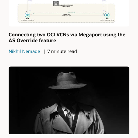
Connecting two OCI VCNs via Megaport using the
AS Override feature
Nikhil Nemade
7 minute read