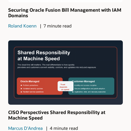
Securing Oracle Fusion Bill Management with IAM
Domains
Roland Koenn
7 minute read
CISO Perspectives Shared Responsibility at
Machine Speed
Marcus D'Andrea
4 minute read