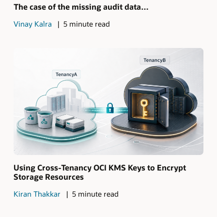
The case of the missing audit data…
Vinay Kalra
5 minute read
Using Cross-Tenancy OCI KMS Keys to Encrypt
Storage Resources
Kiran Thakkar
5 minute read