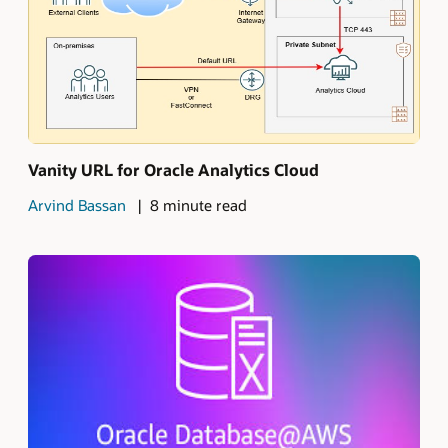
Vanity URL for Oracle Analytics Cloud
Arvind Bassan
8 minute read