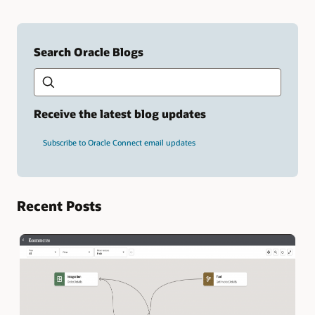
Search Oracle Blogs
Search this site
Type
your
search
term
Receive the latest blog updates
and
press
Subscribe to Oracle Connect email updates
Enter.
Recent Posts