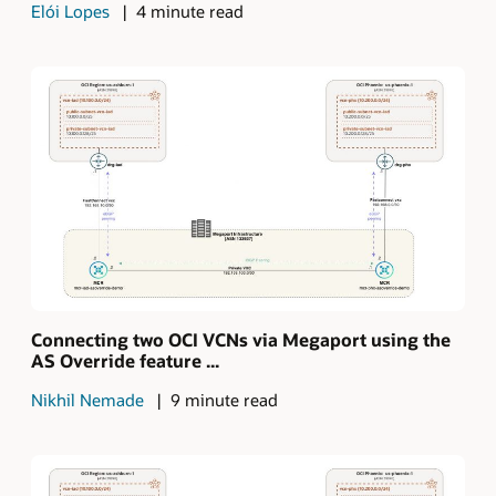
Elói Lopes
4 minute read
Connecting two OCI VCNs via Megaport using the
AS Override feature ...
Nikhil Nemade
9 minute read