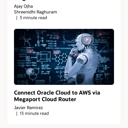
Ajay Ojha
Shreenidhi Raghuram
3 minute read
Connect Oracle Cloud to AWS via
Megaport Cloud Router
Javier Ramirez
13 minute read