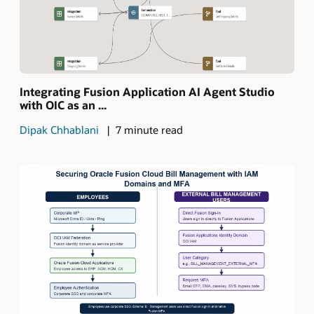
Integrating Fusion Application AI Agent Studio
with OIC as an ...
Dipak Chhablani
7 minute read