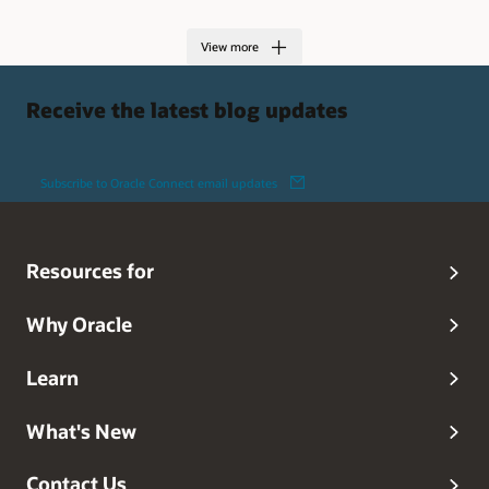
View more
Receive the latest blog updates
Subscribe to Oracle Connect email updates
Resources for
Why Oracle
Learn
What's New
Contact Us