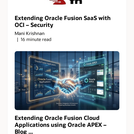
Extending Oracle Fusion SaaS with
OCI – Security
Mani Krishnan
16 minute read
Extending Oracle Fusion Cloud
Applications using Oracle APEX –
Blog ...