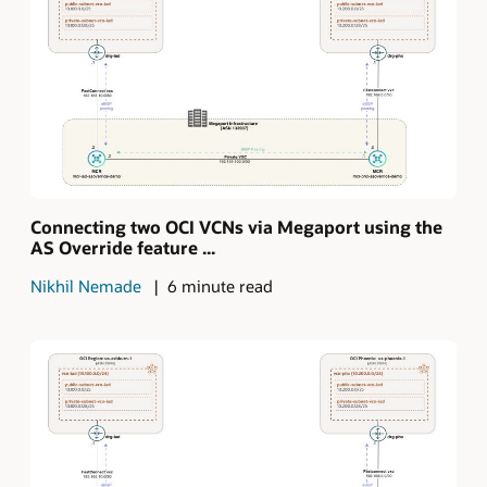
Connecting two OCI VCNs via Megaport using the
AS Override feature ...
Nikhil Nemade
6 minute read