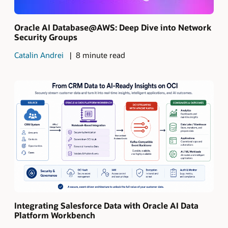
Oracle AI Database@AWS: Deep Dive into Network
Security Groups
Catalin Andrei
8 minute read
Integrating Salesforce Data with Oracle AI Data
Platform Workbench