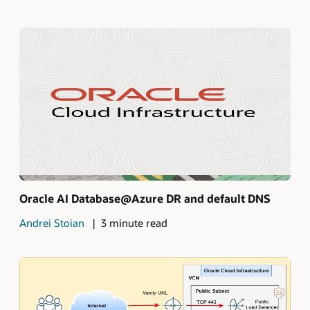
Oracle AI Database@Azure DR and default DNS
Andrei Stoian
3 minute read