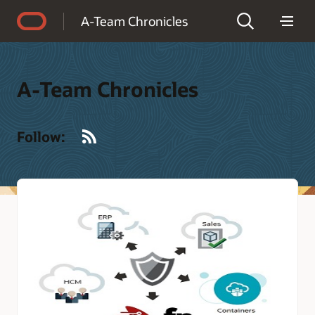
Accessibility Policy
A-Team Chronicles
A-Team Chronicles
RSS
Follow: