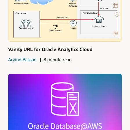
Vanity URL for Oracle Analytics Cloud
Arvind Bassan
8 minute read