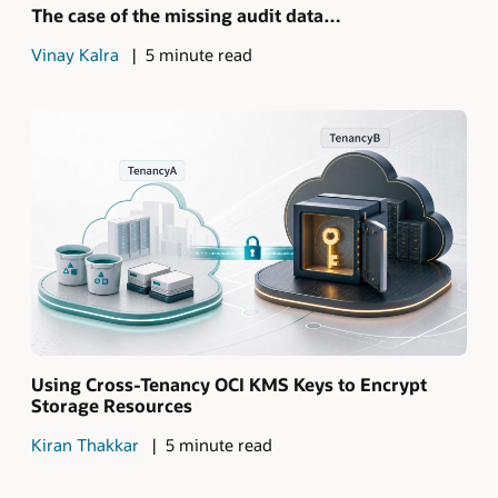
The case of the missing audit data…
Vinay Kalra
5 minute read
Using Cross-Tenancy OCI KMS Keys to Encrypt
Storage Resources
Kiran Thakkar
5 minute read