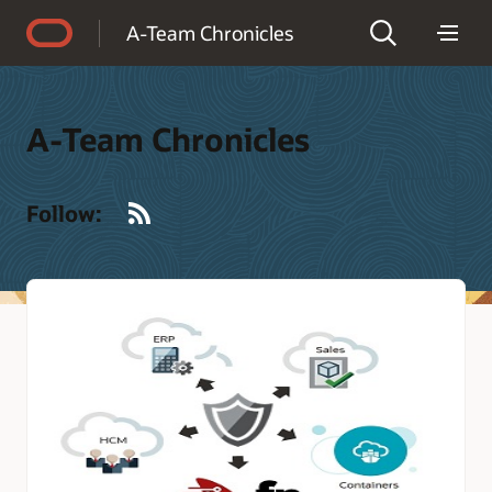
Accessibility Policy
A-Team Chronicles
A-Team Chronicles
RSS
Follow: