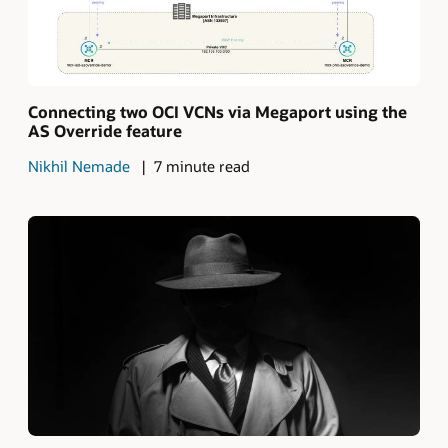
Connecting two OCI VCNs via Megaport using the
AS Override feature
Nikhil Nemade
7 minute read