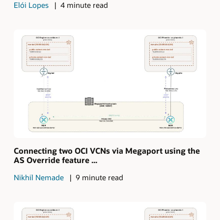
Elói Lopes
4 minute read
Connecting two OCI VCNs via Megaport using the
AS Override feature ...
Nikhil Nemade
9 minute read