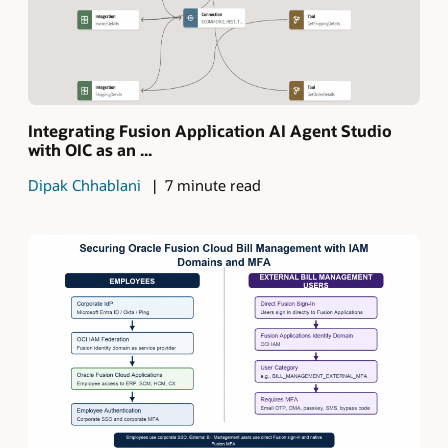
Integrating Fusion Application AI Agent Studio
with OIC as an ...
Dipak Chhablani
7 minute read