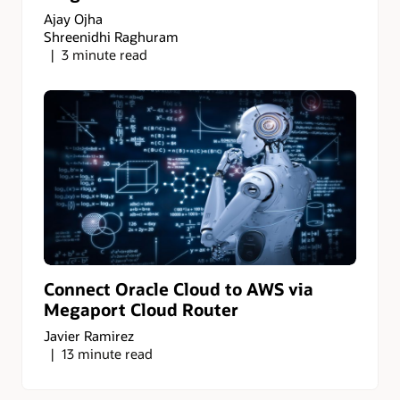
Ajay Ojha
Shreenidhi Raghuram
3 minute read
Connect Oracle Cloud to AWS via
Megaport Cloud Router
Javier Ramirez
13 minute read