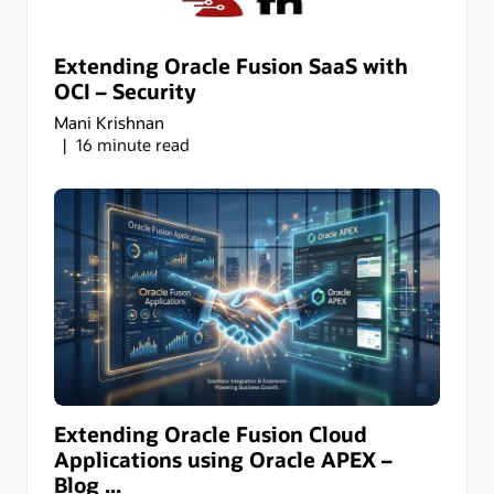
Extending Oracle Fusion SaaS with
OCI – Security
Mani Krishnan
16 minute read
Extending Oracle Fusion Cloud
Applications using Oracle APEX –
Blog ...