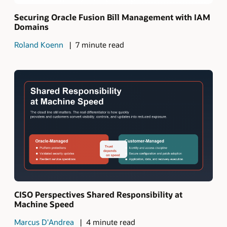
Securing Oracle Fusion Bill Management with IAM
Domains
Roland Koenn
7 minute read
CISO Perspectives Shared Responsibility at
Machine Speed
Marcus D'Andrea
4 minute read