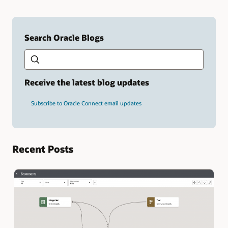
Search Oracle Blogs
Search this site
Type
your
search
term
Receive the latest blog updates
and
press
Subscribe to Oracle Connect email updates
Enter.
Recent Posts