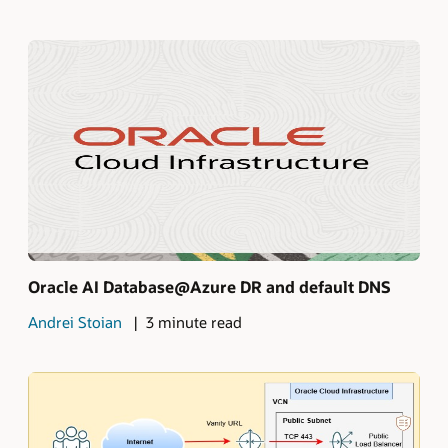
Oracle AI Database@Azure DR and default DNS
Andrei Stoian
3 minute read