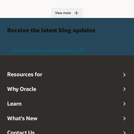
View more
Receive the latest blog updates
Subscribe to Oracle Connect email updates
Resources for
Why Oracle
Learn
What's New
Contact Us