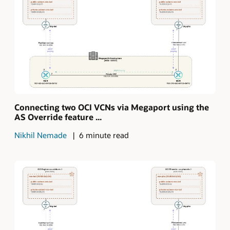
Connecting two OCI VCNs via Megaport using the
AS Override feature ...
Nikhil Nemade
6 minute read