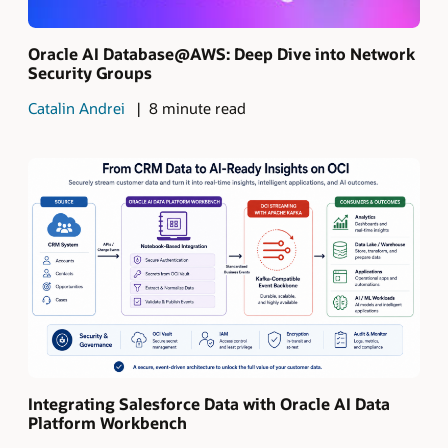
Oracle AI Database@AWS: Deep Dive into Network
Security Groups
Catalin Andrei
8 minute read
Integrating Salesforce Data with Oracle AI Data
Platform Workbench