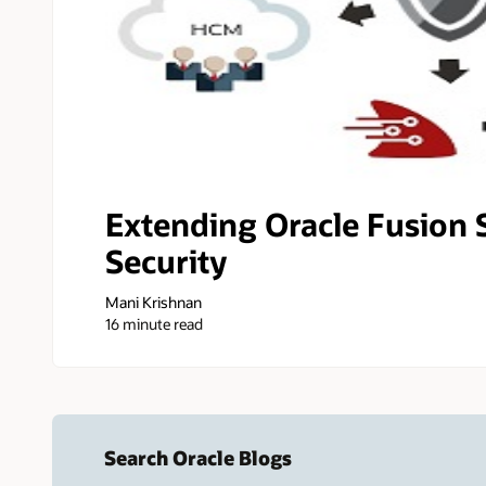
Extending Oracle Fusion 
Security
Mani Krishnan
16 minute read
Search Oracle Blogs
Search this site