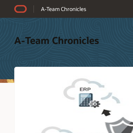
Accessibility Policy
A-Team Chronicles
A-Team Chronicles