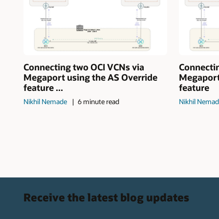
Connecting two OCI VCNs via
Connecti
Megaport using the AS Override
Megaport
feature ...
feature
Nikhil Nemade
6 minute read
Nikhil Nema
Receive the latest blog updates