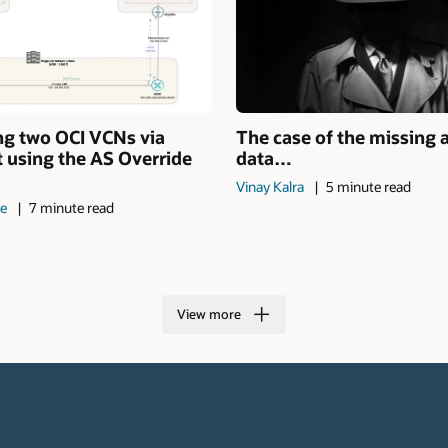
ng two OCI VCNs via
The case of the missing 
 using the AS Override
data…
Vinay Kalra
5 minute read
de
7 minute read
View more