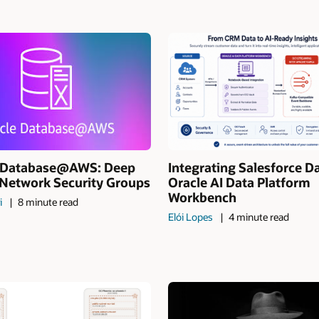
I Database@AWS: Deep
Integrating Salesforce D
 Network Security Groups
Oracle AI Data Platform
Workbench
i
8 minute read
Elói Lopes
4 minute read