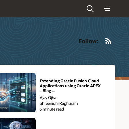
RSS
Follow:
Extending Oracle Fusion Cloud
Applications using Oracle APEX
– Blog ...
Ajay Ojha
Shreenidhi Raghuram
3 minute read