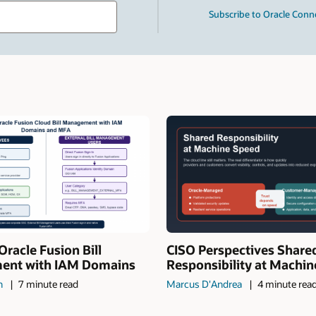
Type
Subscribe to Oracle Conn
your
search
term
and
press
Enter.
Oracle Fusion Bill
CISO Perspectives Share
nt with IAM Domains
Responsibility at Machi
n
7 minute read
Marcus D'Andrea
4 minute rea