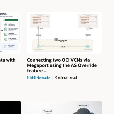
ata with
Connecting two OCI VCNs via
Megaport using the AS Override
feature ...
Nikhil Nemade
9 minute read