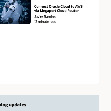
Connect Oracle Cloud to AWS
via Megaport Cloud Router
Javier Ramirez
13 minute read
 blog updates