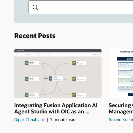
Recent Posts
Integrating Fusion Application AI
Securing 
Agent Studio with OIC as an ...
Manageme
Dipak Chhablani
7 minute read
Roland Koen