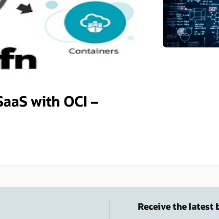
SaaS with OCI –
Receive the latest