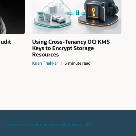
audit
Using Cross-Tenancy OCI KMS
Keys to Encrypt Storage
Resources
Kiran Thakkar
5 minute read
Subscribe to Oracle Connect email updates