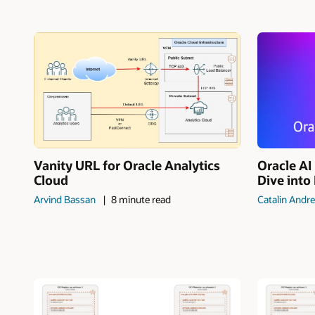
Vanity URL for Oracle Analytics
Oracle A
Cloud
Dive into
Arvind Bassan
8 minute read
Catalin Andre