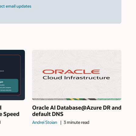
ect email updates
d
Oracle AI Database@Azure DR and
ne Speed
default DNS
d
Andrei Stoian
3 minute read