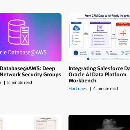
I Database@AWS: Deep
Integrating Salesforce D
 Network Security Groups
Oracle AI Data Platform
Workbench
i
8 minute read
Elói Lopes
4 minute read