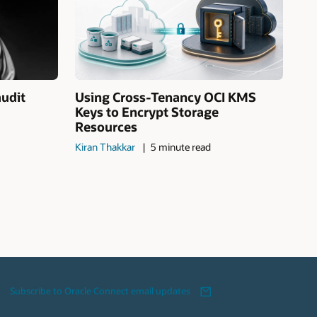
audit
Using Cross-Tenancy OCI KMS
Keys to Encrypt Storage
Resources
Kiran Thakkar
5 minute read
Subscribe to Oracle Connect email updates