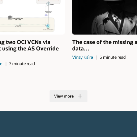
ng two OCI VCNs via
The case of the missing 
 using the AS Override
data…
Vinay Kalra
5 minute read
de
7 minute read
View more