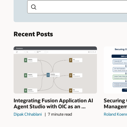
Recent Posts
Integrating Fusion Application AI
Securing 
Agent Studio with OIC as an ...
Manageme
Dipak Chhablani
7 minute read
Roland Koen