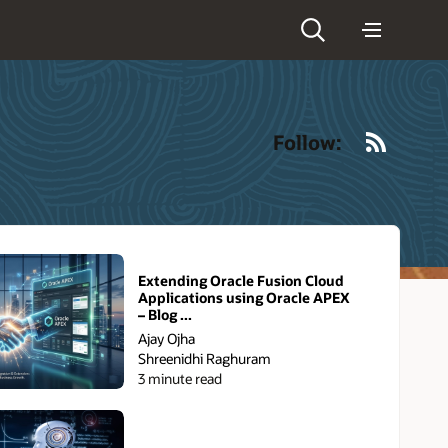
RSS
Follow:
Extending Oracle Fusion Cloud
Applications using Oracle APEX
– Blog ...
Ajay Ojha
Shreenidhi Raghuram
3 minute read