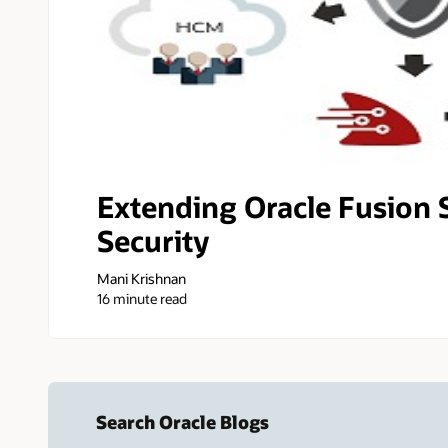
Extending Oracle Fusion 
Security
Mani Krishnan
16 minute read
Search Oracle Blogs
Search this site