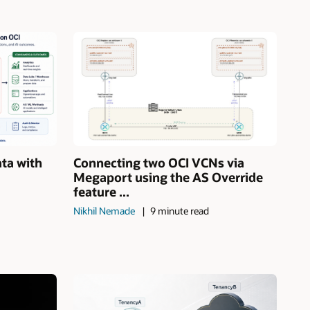
ata with
Connecting two OCI VCNs via
Megaport using the AS Override
feature ...
Nikhil Nemade
9 minute read