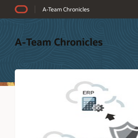
Accessibility Policy
A-Team Chronicles
A-Team Chronicles