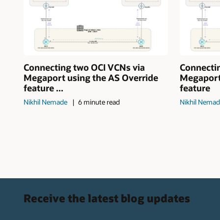
Connecting two OCI VCNs via
Connecti
Megaport using the AS Override
Megaport
feature ...
feature
Nikhil Nemade
6 minute read
Nikhil Nema
Receive the latest blog updates