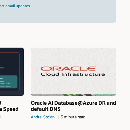
ect email updates
d
Oracle AI Database@Azure DR and
ne Speed
default DNS
d
Andrei Stoian
3 minute read