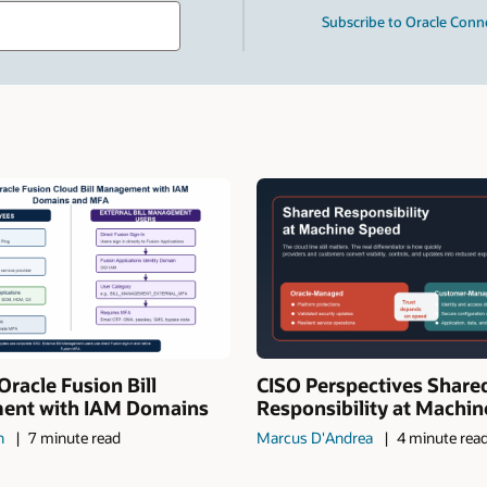
Type
Subscribe to Oracle Conn
your
search
term
and
press
Enter.
Oracle Fusion Bill
CISO Perspectives Share
nt with IAM Domains
Responsibility at Machi
n
7 minute read
Marcus D'Andrea
4 minute rea