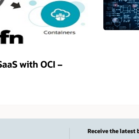
SaaS with OCI –
Receive the latest