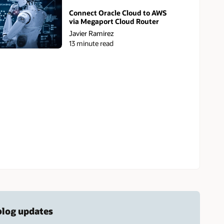
Connect Oracle Cloud to AWS
via Megaport Cloud Router
Javier Ramirez
13 minute read
 blog updates