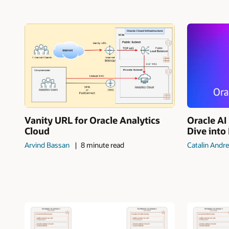
Vanity URL for Oracle Analytics
Oracle A
Cloud
Dive into
Arvind Bassan
8 minute read
Catalin Andre