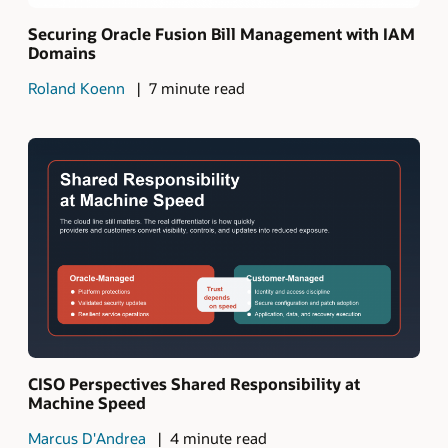
Securing Oracle Fusion Bill Management with IAM
Domains
Roland Koenn
7 minute read
CISO Perspectives Shared Responsibility at
Machine Speed
Marcus D'Andrea
4 minute read