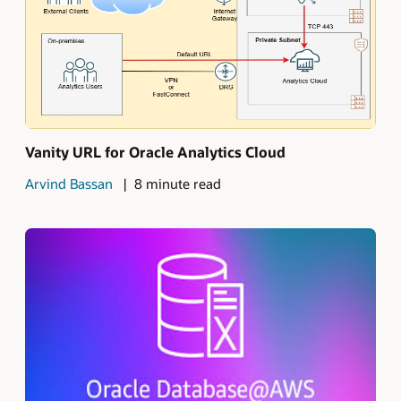
Vanity URL for Oracle Analytics Cloud
Arvind Bassan
8 minute read