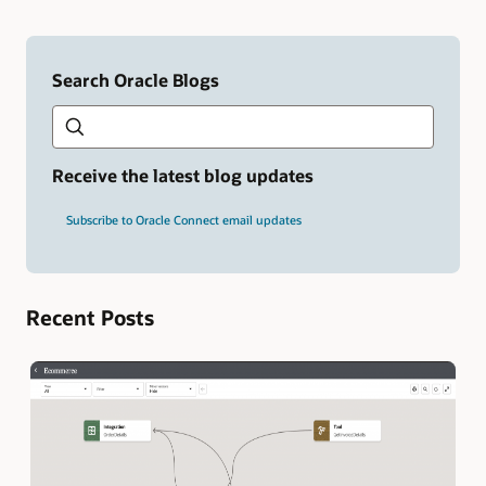
Search Oracle Blogs
Search this site
Type
your
search
term
Receive the latest blog updates
and
press
Subscribe to Oracle Connect email updates
Enter.
Recent Posts