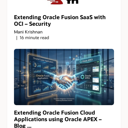
Extending Oracle Fusion SaaS with
OCI – Security
Mani Krishnan
16 minute read
Extending Oracle Fusion Cloud
Applications using Oracle APEX –
Blog ...