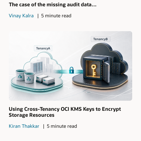
The case of the missing audit data…
Vinay Kalra
5 minute read
Using Cross-Tenancy OCI KMS Keys to Encrypt
Storage Resources
Kiran Thakkar
5 minute read