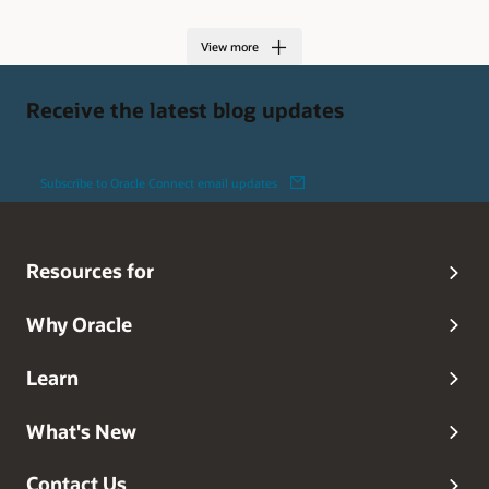
View more
Receive the latest blog updates
Subscribe to Oracle Connect email updates
Resources for
Why Oracle
Learn
What's New
Contact Us