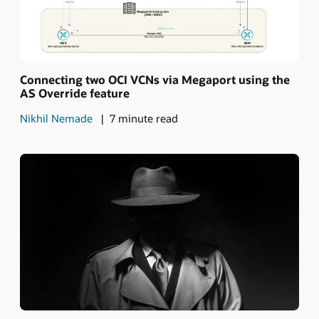
Connecting two OCI VCNs via Megaport using the
AS Override feature
Nikhil Nemade
7 minute read