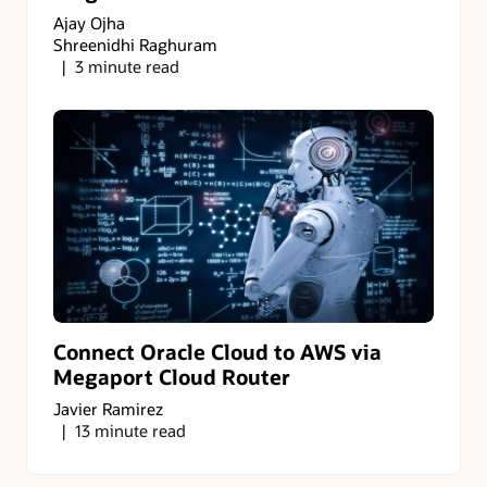
Ajay Ojha
Shreenidhi Raghuram
3 minute read
Connect Oracle Cloud to AWS via
Megaport Cloud Router
Javier Ramirez
13 minute read