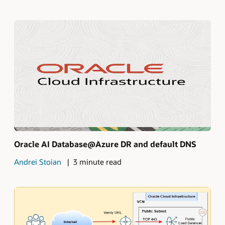
Oracle AI Database@Azure DR and default DNS
Andrei Stoian
3 minute read