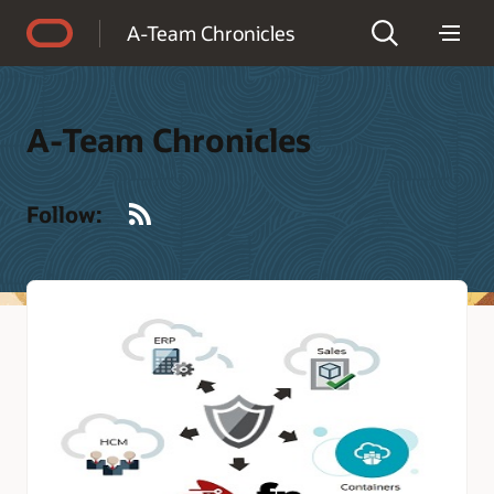
Accessibility Policy
A-Team Chronicles
A-Team Chronicles
RSS
Follow: