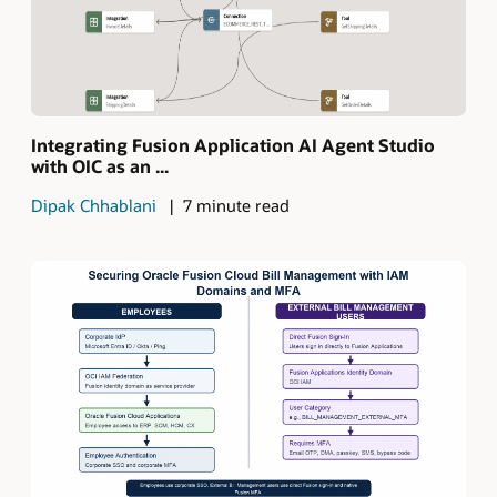
Integrating Fusion Application AI Agent Studio
with OIC as an ...
Dipak Chhablani
7 minute read