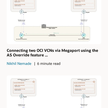
Connecting two OCI VCNs via Megaport using the
AS Override feature ...
Nikhil Nemade
6 minute read