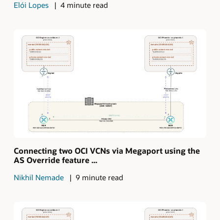
Elói Lopes
4 minute read
Connecting two OCI VCNs via Megaport using the
AS Override feature ...
Nikhil Nemade
9 minute read