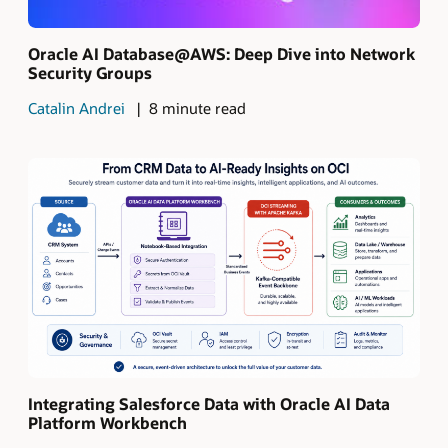
Oracle AI Database@AWS: Deep Dive into Network
Security Groups
Catalin Andrei
8 minute read
Integrating Salesforce Data with Oracle AI Data
Platform Workbench