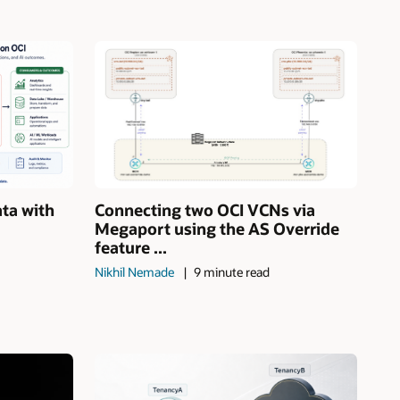
ata with
Connecting two OCI VCNs via
Megaport using the AS Override
feature ...
Nikhil Nemade
9 minute read