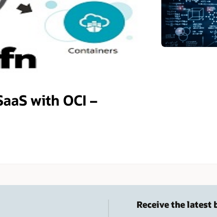
SaaS with OCI –
Receive the latest