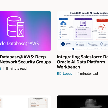
I Database@AWS: Deep
Integrating Salesforce D
 Network Security Groups
Oracle AI Data Platform
Workbench
i
8 minute read
Elói Lopes
4 minute read