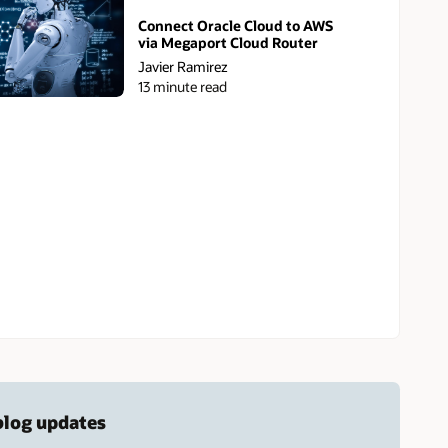
Connect Oracle Cloud to AWS
via Megaport Cloud Router
Javier Ramirez
13 minute read
 blog updates