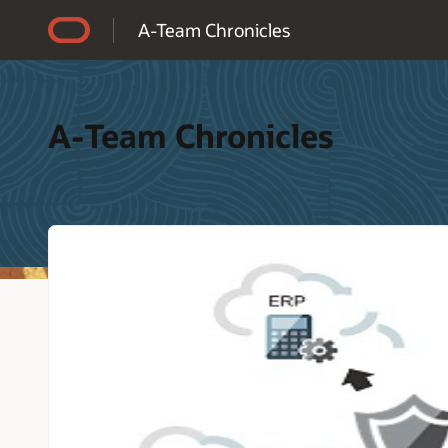
Accessibility Policy
A-Team Chronicles
A-Team Chronicles