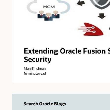
Extending Oracle Fusion 
Security
Mani Krishnan
16 minute read
Search Oracle Blogs
Search this site