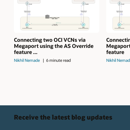
Connecting two OCI VCNs via
Connecti
Megaport using the AS Override
Megaport
feature ...
feature
Nikhil Nemade
6 minute read
Nikhil Nema
Receive the latest blog updates