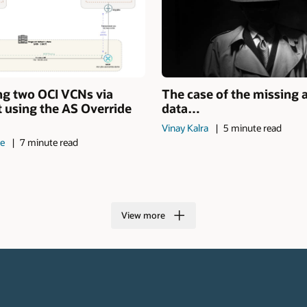
ng two OCI VCNs via
The case of the missing 
 using the AS Override
data…
Vinay Kalra
5 minute read
de
7 minute read
View more