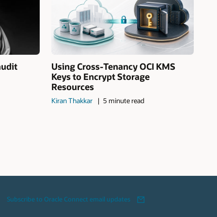
audit
Using Cross-Tenancy OCI KMS
Keys to Encrypt Storage
Resources
Kiran Thakkar
5 minute read
Subscribe to Oracle Connect email updates