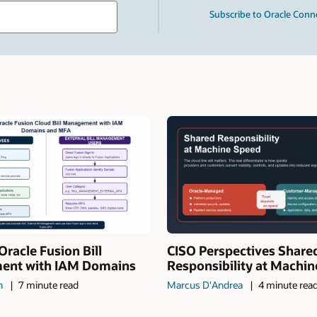
Type
Subscribe to Oracle Conn
your
search
term
and
press
Enter.
Oracle Fusion Bill
CISO Perspectives Share
nt with IAM Domains
Responsibility at Machi
n
7 minute read
Marcus D'Andrea
4 minute rea