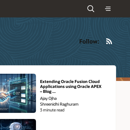
RSS
Follow:
Extending Oracle Fusion Cloud
Applications using Oracle APEX
– Blog ...
Ajay Ojha
Shreenidhi Raghuram
3 minute read