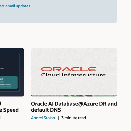
ect email updates
d
Oracle AI Database@Azure DR and
ne Speed
default DNS
d
Andrei Stoian
3 minute read