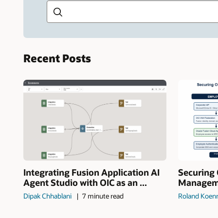
Recent Posts
Integrating Fusion Application AI
Securing 
Agent Studio with OIC as an ...
Manageme
Dipak Chhablani
7 minute read
Roland Koen