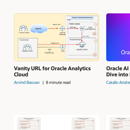
Vanity URL for Oracle Analytics
Oracle A
Cloud
Dive into
Arvind Bassan
8 minute read
Catalin Andre